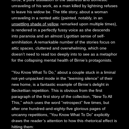
unraveling of his work, as a man killed by lightning refuses
to leave his widow be. The title story, about a woman
unraveling in a rented attic (painted, notably, in an
unsettling shade of yellow
, remarked upon multiple times),
is rendered in a perfectly fussy voice as she descends
into paranoia and an almost Ligottian sense of self-
annihilation. A remarkable number of the stories focus on
attic spaces, cluttered and overwhelming, which one
doesn’t need to read too deeply into to see as a metaphor
for the collapsing mental health of Birnie’s protagonists.
“You Know What To Do,” about a couple stuck in a liminal
not-yet-unpacked mode in the “teeming silence” of their
new home, is a fantastic example of Birnie’s delight in
Beckettian repetition. This is obvious from the first
paragraph of the first story of the collection, “New To All
This,” which uses the word “retrospect” five times, but
after one hundred-and-eighty-five glorious pages of
uncanny repetitions, “You Know What To Do” explicitly
draws the reader’s attention to how this rhetorical effect is
hitting them: