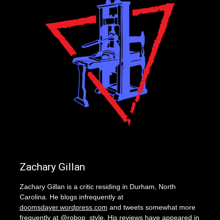
Zachary Gillan
Zachary Gillan is a critic residing in Durham, North
Carolina. He blogs infrequently at
doomsdayer.wordpress.com
and tweets somewhat more
frequently at @robop_style. His reviews have appeared in