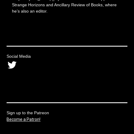
Strange Horizons and Ancillary Review of Books, where
he’s also an editor.
Social Media
Twitter
Sign up to the Patreon
Become a Patron!