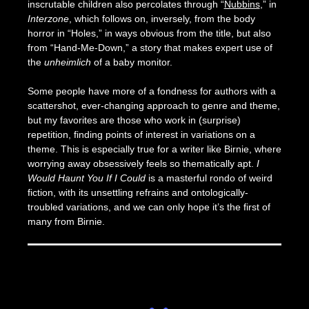
inscrutable children also percolates through “
Nubbins
,” in
Interzone
, which follows on, inversely, from the body
horror in “Holes,” in ways obvious from the title, but also
from “Hand-Me-Down,” a story that makes expert use of
the
unheimlich
of a baby monitor.
Some people have more of a fondness for authors with a
scattershot, ever-changing approach to genre and theme,
but my favorites are those who work in (surprise)
repetition, finding points of interest in variations on a
theme. This is especially true for a writer like Birnie, where
worrying away obsessively feels so thematically apt.
I
Would Haunt You If I Could
is a masterful rondo of weird
fiction, with its unsettling refrains and ontologically-
troubled variations, and we can only hope it’s the first of
many from Birnie.