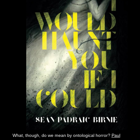
What, though, do we mean by ontological horror?
Paul