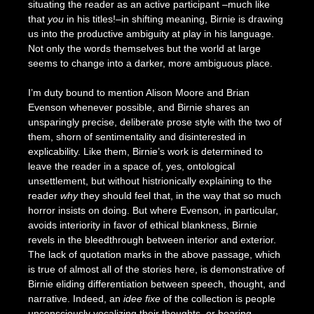
situating the reader as an active participant –much like
that
you
in his titles!–in shifting meaning, Birnie is drawing
us into the productive ambiguity at play in his language.
Not only the words themselves but the world at large
seems to change into a darker, more ambiguous place.
I’m duty bound to mention Alison Moore and Brian
Evenson whenever possible, and Birnie shares an
unsparingly precise, deliberate prose style with the two of
them, shorn of sentimentality and disinterested in
explicability. Like them, Birnie’s work is determined to
leave the reader in a space of, yes, ontological
unsettlement, but without histrionically explaining to the
reader
why
they should feel that, in the way that so much
horror insists on doing. But where Evenson, in particular,
avoids interiority in favor of ethical blankness, Birnie
revels in the bleedthrough between interior and exterior.
The lack of quotation marks in the above passage, which
is true of almost all of the stories here, is demonstrative of
Birnie eliding differentiation between speech, thought, and
narrative. Indeed, an
idee fixe
of the collection is people
unconsciously vocalizing their thoughts, or hearing