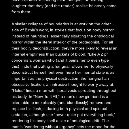
laughter that they (and the reader) realize belatedly came
from them.
A similar collapse of boundaries is at work on the other
side of Birnie’s work, in stories that focus on body horror
instead of hauntings; essentially situating the ontological
horror within the literal interior of the protagonist. For all
their bodily deconstruction, they’re more likely to reveal an
internal emptiness than buckets of blood. “Like A Zip”
concerns a woman who (and it pains me to even type
this) finds that pulling a hangnail allows her to physically
deconstruct herself, but even here her mental state is as
important as the physical destruction, the hangnail an
obsessive fixation, an intrusive thought to worry away at.
“Holes” finds a man with literal voids sprouting throughout
his body. In “New To It All,” a man’s new girlfriend is a
biter, able to inexplicably (and bloodlessly) remove and
replace his flesh, inducing both physical and spiritual
sedation, although she “never quite put everything back,”
rendering his body itself a site of ontological drift. The
man’s “wondering without urgency” sets the mood for the