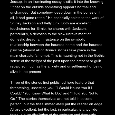
Jessup, in an illuminating essay,
distills it into the knowing
“[t]hat on the outside something appears normal and
unchanged. But somehow, deep down in the bones of it
all, it had gone rotten.” He especially points to the work of
Shirley Jackson and Kelly Link. Both are excellent
touchstones for Birnie; he shares with Jackson,
particularly, a devotion to the slow unravelment of
domestic dread, an insistence on the symbolic
relationship between the haunted home and the haunted
psyche (almost all of Birnie’s stories take place in the
main character’s home). This is haunting not in the Gothic
sense of the weight of the past upon the present or guilt
repaid so much as the anxiety and unsettlement of being
alive in the present.
Three of the stories first published here feature that
threatening, unsettling
you
: “I Would Haunt You If I
Could,” “You Know What to Do,” and “I Told You Not to
Go.” The stories themselves are not told in second
person, but the titles immediately put the reader on edge.
All are excellent, but the last, in particular, is a tour-de-
force, a pure distillation of the sadness and domestic