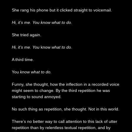
She rang his phone but it clicked straight to voicemail.
Hi, it’s me. You know what to do.
She tried again.
Hi, it’s me. You
know
what to do.
A third time.
You
know what to do.
Funny, she thought, how the inflection in a recorded voice
might seem to change. By the third repetition he was
starting to sound annoyed.
No such thing as repetition, she thought. Not in this world.
There’s no better way to call attention to this lack of utter
repetition than by relentless textual repetition, and by