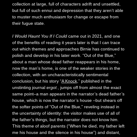
collection at large, full of characters adrift and unsettled,
but full of such ennui and depression that they aren’t able
to muster much enthusiasm for change or escape from
their fugue state.
I Would Haunt You If I Could
came out in 2021, and one
of the benefits of reading it years later is that I can trace
out which themes and approaches Birnie has continued to
polish and develop in his later work. “Out of the Blue,”
about a man whose dead father reappears in his home,
now the man’s home, is one of the weaker stories in the
collection, with an uncharacteristically sentimental
conclusion, but his story “
A Knock
,” published in the
unstinting journal
ergot.
, jumps off from almost the exact
same point–a man appears in the narrator’s dead father’s
house, which is now the narrator’s house –but shears off
the softer points of “Out of the Blue,” reveling instead in
the uncertainty of identity: the visitor makes use of all of
the father’s things, but the narrator does not know him.
This theme of aloof parents (“When he died, my father left
me his house and the silence in his house”) and distant,