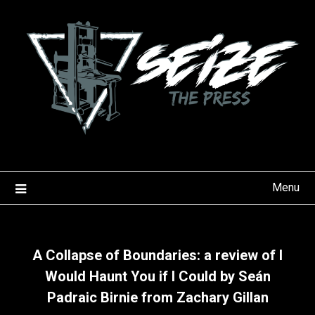
Skip
to
content
Menu
A Collapse of Boundaries: a review of I
Would Haunt You if I Could by Seán
Padraic Birnie from Zachary Gillan