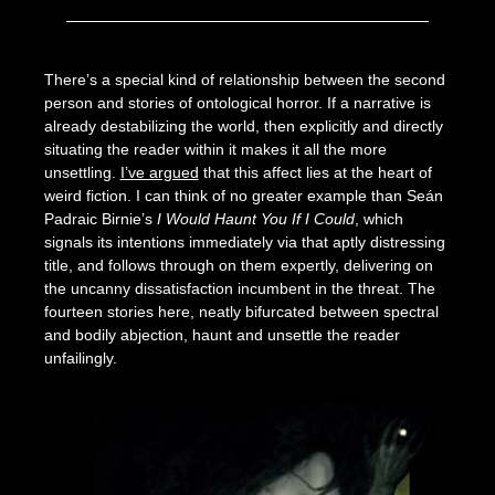
Posted
by
on
Seize
There’s a special kind of relationship between the second
May
The
person and stories of ontological horror. If a narrative is
8,
Press
already destabilizing the world, then explicitly and directly
2024
situating the reader within it makes it all the more
unsettling.
I’ve argued
that this affect lies at the heart of
weird fiction. I can think of no greater example than Seán
Padraic Birnie’s
I Would Haunt You If I Could
, which
signals its intentions immediately via that aptly distressing
title, and follows through on them expertly, delivering on
the uncanny dissatisfaction incumbent in the threat. The
fourteen stories here, neatly bifurcated between spectral
and bodily abjection, haunt and unsettle the reader
unfailingly.