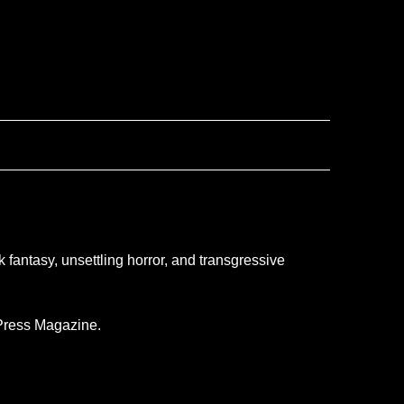
 fantasy, unsettling horror, and transgressive
 Press Magazine.