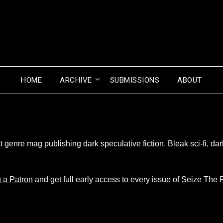
HOME
ARCHIVE
SUBMISSIONS
ABOUT
genre mag publishing dark speculative fiction. Bleak sci-fi, dark
 a Patron
and get full early access to every issue of Seize The