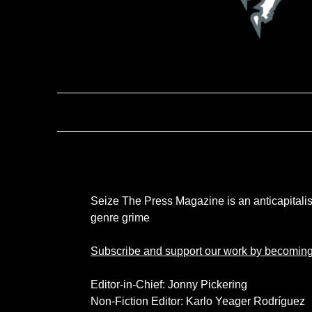
Seize The Press Magazine is an anticapitalist 
genre grime
Subscribe and support our work by becoming
Editor-in-Chief: Jonny Pickering
Non-Fiction Editor: Karlo Yeager Rodríguez