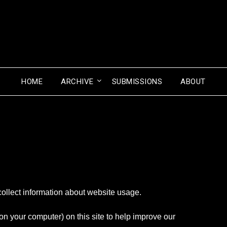
HOME
ARCHIVE
SUBMISSIONS
ABOUT
collect information about website usage.
 on your computer) on this site to help improve our