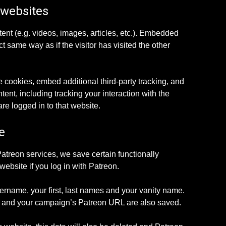
 websites
ent (e.g. videos, images, articles, etc.). Embedded
 same way as if the visitor has visited the other
 cookies, embed additional third-party tracking, and
ent, including tracking your interaction with the
e logged in to that website.
e
Patreon services, we save certain functionally
website if you log in with Patreon.
ername, your first, last names and your vanity name.
on and your campaign’s Patreon URL are also saved.