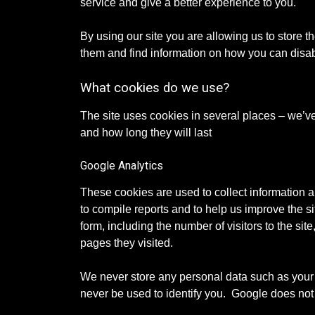
service and give a better experience to you.
By using our site you are allowing us to store
them and find information on how you can disa
What cookies do we use?
The site uses cookies in several places – we’v
and how long they will last
Google Analytics
These cookies are used to collect information a
to compile reports and to help us improve the s
form, including the number of visitors to the sit
pages they visited.
We never store any personal data such as your
never be used to identify you. Google does not 