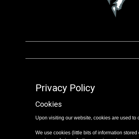
Privacy Policy
Cookies
Upon visiting our website, cookies are used to 
We use cookies (little bits of information stored