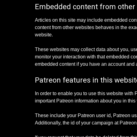
Embedded content from other
Articles on this site may include embedded cont
content from other websites behaves in the exact
website.
These websites may collect data about you, use
monitor your interaction with that embedded cont
embedded content if you have an account and ar
Patreon features in this websit
In order to enable you to use this website with 
important Patreon information about you in this 
These include your Patreon user id, Patreon us
Additionally, the id of your campaign at Patre