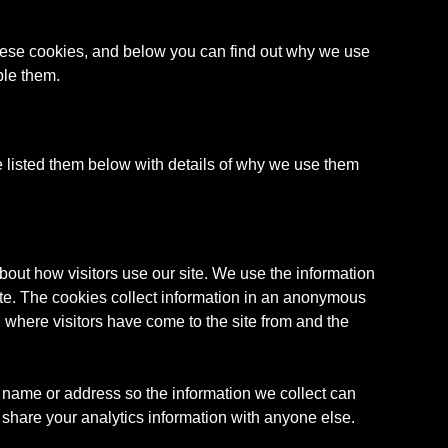
 these cookies, and below you can find out why we use
ble them.
e listed them below with details of why we use them
bout how visitors use our site. We use the information
ite. The cookies collect information in an anonymous
e, where visitors have come to the site from and the
 name or address so the information we collect can
share your analytics information with anyone else.