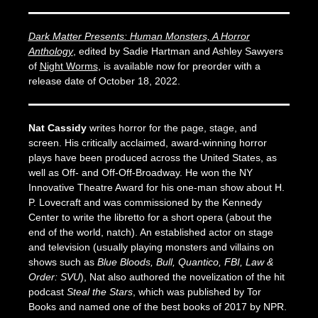
Dark Matter Presents: Human Monsters, A Horror
Anthology
,
edited by Sadie Hartman and Ashley Sawyers
of
Night Worms
, is available now for preorder with a
release date of October 18, 2022.
Nat Cassidy
writes horror for the page, stage, and
screen. His critically acclaimed, award-winning horror
plays have been produced across the United States, as
well as Off- and Off-Off-Broadway. He won the NY
Innovative Theatre Award for his one-man show about H.
P. Lovecraft and was commissioned by the Kennedy
Center to write the libretto for a short opera (about the
end of the world, natch). An established actor on stage
and television (usually playing monsters and villains on
shows such as
Blue Bloods, Bull, Quantico, FBI,
Law &
Order: SVU
), Nat also authored the novelization of the hit
podcast
Steal the Stars
, which was published by Tor
Books and named one of the best books of 2017 by NPR.