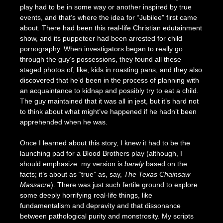
play had to be in some way or another inspired by true
events, and that’s where the idea for “Jubilee” first came
about. There had been this real-life Christian edutainment
show, and its puppeteer had been arrested for child
pornography. When investigators began to really go
through the guy’s possessions, they found all these
staged photos of, like, kids in roasting pans, and they also
discovered that he’d been in the process of planning with
an acquaintance to kidnap and possibly try to eat a child.
The guy maintained that it was all in jest, but it’s hard not
to think about what might’ve happened if he hadn’t been
apprehended when he was.
Once I learned about this story, I knew it had to be the
launching pad for a Blood Brothers play (although, I
should emphasize: my version is
barely
based on the
facts; it’s about as “true” as, say,
The Texas Chainsaw
Massacre
). There was just such fertile ground to explore
some deeply horrifying real-life things, like
fundamentalism and depravity and that dissonance
between pathological purity and monstrosity. My scripts