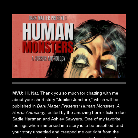
Posted
by
on
Seize
June
The
14,
Press
2022
MVU:
Hi, Nat. Thank you so much for chatting with me
about your short story “Jubilee Juncture,” which will be
published in
Dark Matter Presents: Human Monsters, A
Horror Anthology
, edited by the amazing horror-fiction duo
Sadie Hartman and Ashley Sawyers. One of my favorite
feelings when immersed in a story is to be unsettled, and
your story unsettled and creeped me out right from the