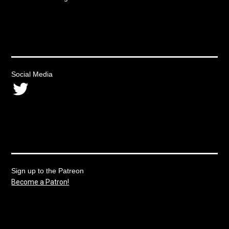
Social Media
Twitter
Sign up to the Patreon
Become a Patron!