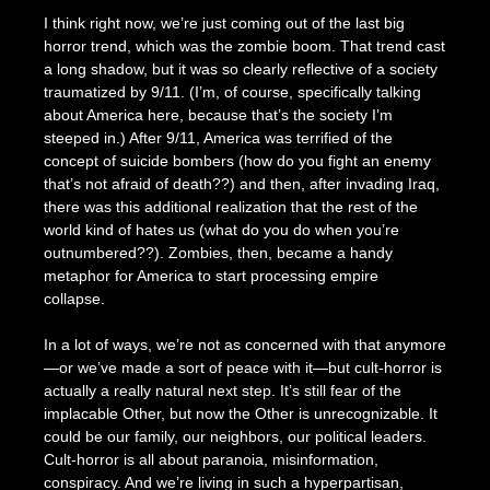
I think right now, we’re just coming out of the last big
horror trend, which was the zombie boom. That trend cast
a long shadow, but it was so clearly reflective of a society
traumatized by 9/11. (I’m, of course, specifically talking
about America here, because that’s the society I’m
steeped in.) After 9/11, America was terrified of the
concept of suicide bombers (how do you fight an enemy
that’s not afraid of death??) and then, after invading Iraq,
there was this additional realization that the rest of the
world kind of hates us (what do you do when you’re
outnumbered??). Zombies, then, became a handy
metaphor for America to start processing empire
collapse.
In a lot of ways, we’re not as concerned with that anymore
—or we’ve made a sort of peace with it—but cult-horror is
actually a really natural next step. It’s still fear of the
implacable Other, but now the Other is unrecognizable. It
could be our family, our neighbors, our political leaders.
Cult-horror is all about paranoia, misinformation,
conspiracy. And we’re living in such a hyperpartisan,