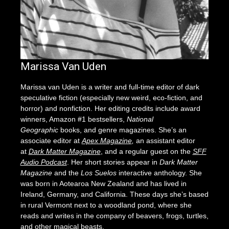
Marissa Van Uden
Marissa van Uden is a writer and full-time editor of dark
speculative fiction (especially new weird, eco-fiction, and
horror) and nonfiction. Her editing credits include award
winners, Amazon #1 bestsellers,
National
Geographic
books, and genre magazines. She’s an
associate editor at
Apex Magazine
,
an assistant editor
at
Dark Matter Magazine
, and a regular guest on the
SFF
Audio Podcast
. Her short stories appear in
Dark Matter
Magazine
and the
Los Suelos
interactive anthology. She
was born in Aotearoa New Zealand and has lived in
Ireland, Germany, and California. These days she’s based
in rural Vermont next to a woodland pond, where she
reads and writes in the company of beavers, frogs, turtles,
and other magical beasts.