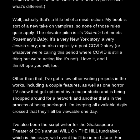
what’s different.)
Well, actually that’s a little bit of a misdirection. My book is
sort of a new take on vampires, so none of those rules
quite apply. The elevator pitch is it’s
‘Salem’s Lot
meets
Rosemary’s Baby
. It’s a very New York story, a very
Jewish story, and also explicitly a post-COVID story (or
whatever we’re calling this period where COVID is still a
thing but we’re acting like it’s not). I love it, and I
think/hope you will, too.
Other than that, I’ve got a few other writing projects in the
works, including a couple features, as well as one horror
TV show that got optioned by a major studio and is being
shopped around for a network and another that’s in the
process of being packaged. I’m keeping all available digits
crossed that they’ll all be viewable one day.
I’ve also been the script writer for the Shakespeare
Theater of DC’s annual WILL ON THE HILL fundraiser,
which is this crazy, wild event that’ll be in mid-June. For