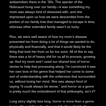
antisemitism there in the ’30s. The specter of the
Holocaust hung over our family—it was something my
mom was always kind of obsessed with, and she
impressed upon us how we were descended from the
portion of our family tree that managed to escape in time,
whereas other extended family wasn’t so lucky.
Plus, we were well aware of how my mom’s disease
prevented her from doing a lot of things we wanted to do,
physically and financially, and that it would likely be the
thing that took her from us far too soon. All of this to say,
there was a lot of heavy shit for us all to process, growing
up. And my mom and I used our shared love of horror
stories to help that processing along. I’m convinced it was
her own love of the genre that helped her come to some
sort of understanding with the unfairness that surrounded
us, without losing her mind. She was always fond of
saying “It could always be worse,” and horror as a genre
is pretty much the embodiment of that philosophy, isn’t it?
Long story slightly less long, horror is more than a genre