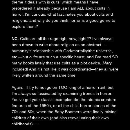
theme it deals with is cults, which means I have
preordered it already because I am ALL about cults in
horror. I’m curious, what fascinates you about cults and
religions, and why do you think horror is a good genre to
explore them?
NC:
Cults are all the rage right now, right?? I’ve always
been drawn to write about religion as an abstract—
humanity’s relationship with God/mortality/the universe,
etc.—but
cults
are such a specific beast, and I’ve read SO
many books lately that use cults as a plot device,
Mary
included! And it’s not like it was coordinated—they all were
likely written around the same time.
Again, I’ll try to not go on TOO long of a horror rant, but
I’m always so fascinated by examining trends in horror.
You’ve got your classic examples like the atomic creature
features of the 1950s, or all the child-horror stories of the
70s and 80s, when the Baby Boomers were finally raising
children of their own (and also reevaluating their own
childhoods) …