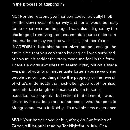
in the process of adapting it?
NC:
For the reasons you mention above, actually! I felt
like the slow reveal of depravity and horror would be really
fun to experience on the page. I was also intrigued by the
challenge of removing the fundamental source of tension
that made the play work so well—i.e., that there’s an
INCREDIBLY disturbing human-sized puppet onstage the
entire time that you can’t stop looking at. I was surprised
at how much sadder the story made me feel in this form.
There’s a giddy awfulness to seeing it play out on a stage
—a part of your brain never quite forgets you’re watching
people perform, so things like the puppetry or the reveal
of what’s underneath the mask often got a lot of horrified,
uncomfortable laughter, because it’s fun to see it
executed, so to speak—but without that element, I was
struck by the sadness and unfairness of what happens to
Marigold and even to Robby. It’s a whole new experience.
MVU:
Your horror novel debut,
Mary, An Awakening of
Terror
, will be published by Tor Nightfire in July. One