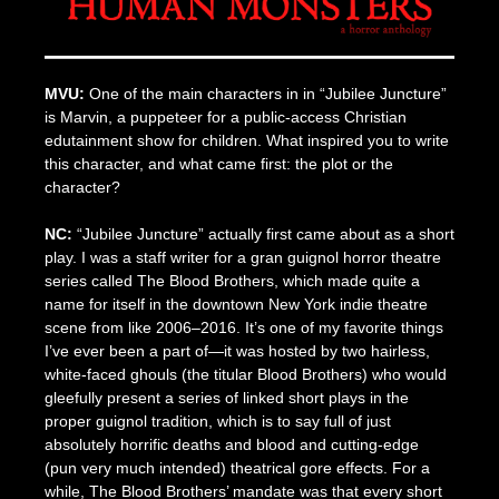
MVU:
One of the main characters in in “Jubilee Juncture”
is Marvin, a puppeteer for a public-access Christian
edutainment show for children. What inspired you to write
this character, and what came first: the plot or the
character?
NC:
“Jubilee Juncture” actually first came about as a short
play. I was a staff writer for a gran guignol horror theatre
series called The Blood Brothers, which made quite a
name for itself in the downtown New York indie theatre
scene from like 2006–2016. It’s one of my favorite things
I’ve ever been a part of—it was hosted by two hairless,
white-faced ghouls (the titular Blood Brothers) who would
gleefully present a series of linked short plays in the
proper guignol tradition, which is to say full of just
absolutely horrific deaths and blood and cutting-edge
(pun very much intended) theatrical gore effects. For a
while, The Blood Brothers’ mandate was that every short