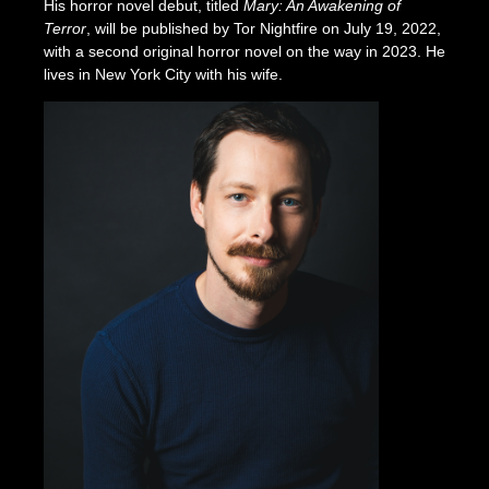
His horror novel debut, titled
Mary: An Awakening of
Terror
, will be published by Tor Nightfire on July 19, 2022,
with a second original horror novel on the way in 2023. He
lives in New York City with his wife.