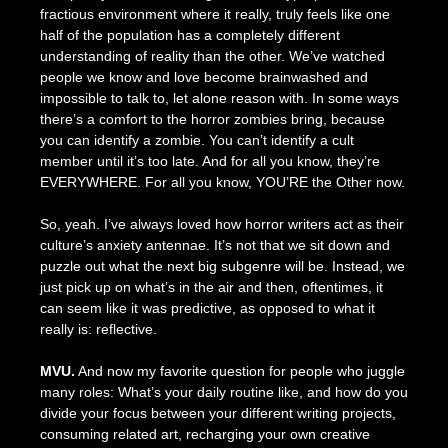
fractious environment where it really, truly feels like one
half of the population has a completely different
understanding of reality than the other. We’ve watched
people we know and love become brainwashed and
impossible to talk to, let alone reason with. In some ways
there’s a comfort to the horror zombies bring, because
you can identify a zombie. You can’t identify a cult
member until it’s too late. And for all you know, they’re
EVERYWHERE. For all you know, YOU’RE the Other now.
So, yeah. I’ve always loved how horror writers act as their
culture’s anxiety antennae. It’s not that we sit down and
puzzle out what the next big subgenre will be. Instead, we
just pick up on what’s in the air and then, oftentimes, it
can seem like it was predictive, as opposed to what it
really is: reflective.
MVU.
And now my favorite question for people who juggle
many roles: What’s your daily routine like, and how do you
divide your focus between your different writing projects,
consuming related art, recharging your own creative