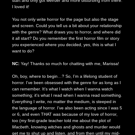
start and only got weirder and more disturbing from there.
I loved it!
You not only write horror for the page but also the stage
and screen. Could you tell us a bit about your relationship
with the genre? What draws you to horror, and where did
it all start? Do you remember the first horror film or story
you experienced where you decided, yes, this is what I
want to do?
NC:
Yay! Thanks so much for chatting with me, Marissa!
Oh, boy, where to begin…? So, I’m a lifelong student of
horror. I’ve been obsessed with the genre for as long as I
can remember. It’s what I watch when I wanna watch
something; it’s what I read when I wanna read something.
Everything I write, no matter the medium, is steeped in
the language of horror. I’ve also been acting since I was 5
or 6, and even THAT was because of my love of horror,
too (my first-grade teacher told me about the plot of
Macbeth
, knowing witches and ghosts and murder would
get me to shut up and listen, and from then until my mid-