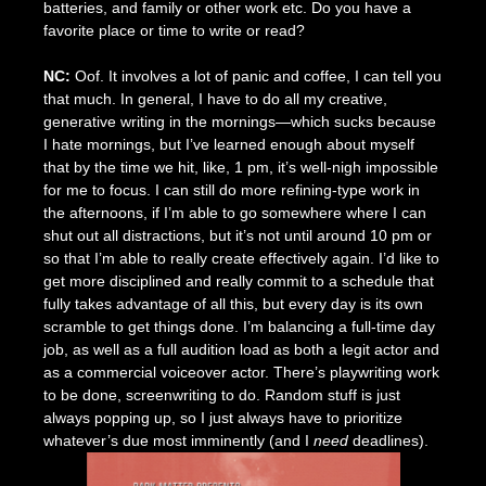
batteries, and family or other work etc. Do you have a
favorite place or time to write or read?
NC:
Oof. It involves a lot of panic and coffee, I can tell you
that much. In general, I have to do all my creative,
generative writing in the mornings—which sucks because
I hate mornings, but I’ve learned enough about myself
that by the time we hit, like, 1 pm, it’s well-nigh impossible
for me to focus. I can still do more refining-type work in
the afternoons, if I’m able to go somewhere where I can
shut out all distractions, but it’s not until around 10 pm or
so that I’m able to really create effectively again. I’d like to
get more disciplined and really commit to a schedule that
fully takes advantage of all this, but every day is its own
scramble to get things done. I’m balancing a full-time day
job, as well as a full audition load as both a legit actor and
as a commercial voiceover actor. There’s playwriting work
to be done, screenwriting to do. Random stuff is just
always popping up, so I just always have to prioritize
whatever’s due most imminently (and I
need
deadlines).