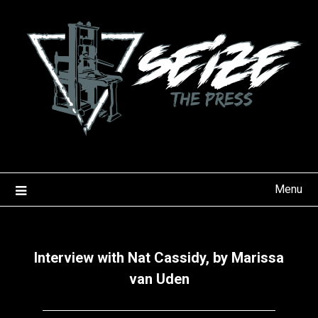
Skip
to
content
Menu
Interview with Nat Cassidy, by Marissa
van Uden