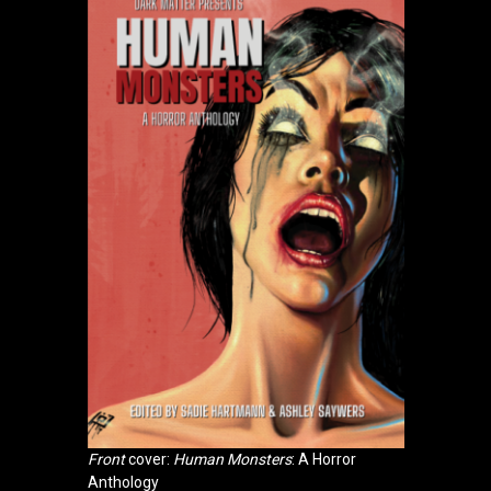
Front
cover:
Human Monsters
: A Horror
Anthology