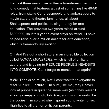
the past three years, I’ve written a brand-new one-hour-
long comedy that features a cast of something like 40-50
roles, from sitting Congresspeople and ambassadors to
movie stars and theatre luminaries, all about
Shakespeare and politics, raising money for arts
education. The previous two years raised around
$800,000, so if this year’s event stays on trend, I’ll have
helped raise over a million dollars for arts education,
which is tremendously exciting.
Oh! And I’ve got a short story in an incredible collection
called
HUMAN MONSTERS
, which is full of brilliant
authors and is going to REDUCE PEOPLE’S HEADBITS
INTO COMPOTE. Can’t forget to mention that again!
MVU:
Thanks so much, Nat! I can’t wait for everyone to
read “Jubilee Juncture.” I’m sure, like me, they’ll never
look at puppets in quite the same way (as if they weren’t
already creepy enough, lol). Also, your mom sounds like
the
coolest
. I’m so glad she inspired you to write horror.
High-five to all the horror-fiction parents.