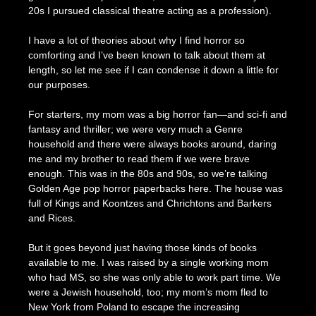
20s I pursued classical theatre acting as a profession).
I have a lot of theories about why I find horror so
comforting and I’ve been known to talk about them at
length, so let me see if I can condense it down a little for
our purposes.
For starters, my mom was a big horror fan—and sci-fi and
fantasy and thriller; we were very much a Genre
household and there were always books around, daring
me and my brother to read them if we were brave
enough. This was in the 80s and 90s, so we’re talking
Golden Age pop horror paperbacks here. The house was
full of Kings and Koontzes and Chrichtons and Barkers
and Rices.
But it goes beyond just having those kinds of books
available to me. I was raised by a single working mom
who had MS, so she was only able to work part time. We
were a Jewish household, too; my mom’s mom fled to
New York from Poland to escape the increasing