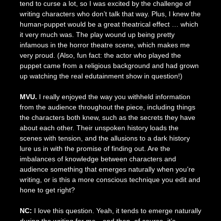
tend to curse a lot, so I was excited by the challenge of
writing characters who don’t talk that way. Plus, I knew the
human-puppet would be a great theatrical effect … which
it very much was. The play wound up being pretty
infamous in the horror theatre scene, which makes me
very proud. (Also, fun fact: the actor who played the
puppet came from a religious background and had grown
up watching the real edutainment show in question!)
MVU.
I really enjoyed the way you withheld information
from the audience throughout the piece, including things
the characters both knew, such as the secrets they have
about each other. Their unspoken history loads the
scenes with tension, and the allusions to a dark history
lure us in with the promise of finding out. Are the
imbalances of knowledge between characters and
audience something that emerges naturally when you’re
writing, or is this a more conscious technique you edit and
hone to get right?
NC:
I love this question. Yeah, it tends to emerge naturally
during the writing for me—and then, of course, it’s