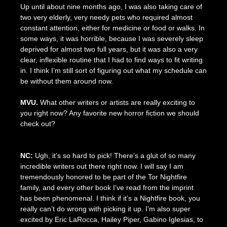
Up until about nine months ago, I was also taking care of
two very elderly, very needy pets who required almost
constant attention, either for medicine or food or walks. In
some ways, it was horrible, because I was severely sleep
deprived for almost two full years, but it was also a very
clear, inflexible routine that I had to find ways to fit writing
in. I think I’m still sort of figuring out what my schedule can
be without them around now.
MVU.
What other writers or artists are really exciting to
you right now? Any favorite new horror fiction we should
check out?
NC:
Ugh, it’s so hard to pick! There’s a glut of so many
incredible writers out there right now. I will say I am
tremendously honored to be part of the Tor Nightfire
family, and every other book I’ve read from the imprint
has been phenomenal. I think if it’s a Nightfire book, you
really can’t do wrong with picking it up. I’m also super
excited by Eric LaRocca, Hailey Piper, Gabino Iglesias, to