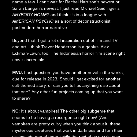
name a few. I can’t wait for Rachel Harrison’s newest or
Sarah Langan’s newest. I just read Michael Seidlinger’s
ANYBODY HOME?
and think it’s in a league with
AMERICAN PSYCHO
as a sort of deconstructionist,
postmodern horror narrative.
Beyond that, I get a lot of inspiration out of film and TV
and art. I think Trevor Henderson is a genius. Alex
Eckman-Lawn, too. The Indonesian horror film scene right
now is incredible.
MVU.
Last question: you have another novel in the works,
due for release in 2023. Should I get excited for another
cult-themed story, or can you tell us anything else about
that one? Any other fun projects coming up that you want
to share?
NC:
It’s about vampires! The other big subgenre that
seems to be having a resurgence right now! (And
vampires are pretty cult-y when you think about it; these
mysterious creatures that work in darkness and turn their
victims into one of them, while the rest of us puzzle over