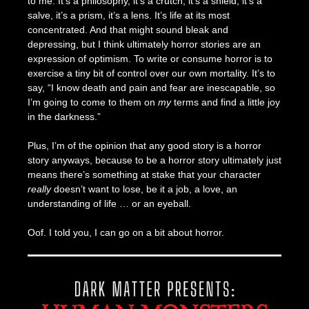
to me. It’s a philosophy, it’s a crutch, it’s a shield, it’s a
salve, it’s a prism, it’s a lens. It’s life at its most
concentrated. And that might sound bleak and
depressing, but I think ultimately horror stories are an
expression of optimism. To write or consume horror is to
exercise a tiny bit of control over our own mortality. It’s to
say, “I know death and pain and fear are inescapable, so
I’m going to come to them on
my
terms and find a little joy
in the darkness.”
Plus, I’m of the opinion that any good story is a horror
story anyways, because to be a horror story ultimately just
means there’s something at stake that your character
really
doesn’t want to lose, be it a job, a love, an
understanding of life … or an eyeball.
Oof. I told you, I can go on a bit about horror.