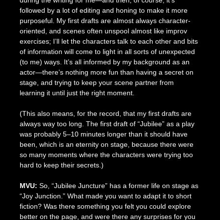
followed by a lot of editing and honing to make it more
purposeful. My first drafts are almost always character-
oriented, and scenes often unspool almost like improv
exercises; I’ll let the characters talk to each other and bits
of information will come to light in all sorts of unexpected
(to me) ways. It’s all informed by my background as an
actor—there’s nothing more fun than having a secret on
stage, and trying to keep your scene partner from
learning it until just the right moment.
(This also means, for the record, that my first drafts are
always way too long. The first draft of “Jubilee” as a play
was probably 5–10 minutes longer than it should have
been, which is an eternity on stage, because there were
so many moments where the characters were trying too
hard to keep their secrets.)
MVU:
So, “Jubilee Juncture” has a former life on stage as
“Joy Junction.” What made you want to adapt it to short
fiction? Was there something you felt you could explore
better on the page, and were there any surprises for you