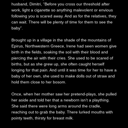
husband, Dimitri, “Before you cross our threshold after
work, light a cigarette so anything malevolent or envious
following you is scared away. And as for the relatives, they
can wait. There will be plenty of time for them to see the
baby”.
Brought up in a village in the shade of the mountains of
Epirus, Northwestern Greece, Irene had seen women give
birth in the fields, soaking the soil with their blood and
piercing the air with their cries. She used to be scared of
births, but as she grew up, she often caught herself
longing for that pain. And until it was time for her to have a
baby of her own, she used to make dolls out of straw and
hold them close to her bosom.
Once, when her mother saw her pretend-plays, she pulled
her aside and told her that a newborn isn’t a plaything.
She said there were long arms around the cradle,
reaching out to grab the baby. There lurked mouths with
pointy teeth, thirsty for breast milk.