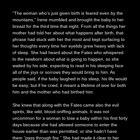
Posted
by
on
Seize
“The woman who’s just given birth is feared even by the
January
The
mountains,” Irene mumbled and brought the baby to her
19,
Press
breast for the third time that night. From all the things her
2023
mother had told her about what happens after birth, that
phrase had stuck with her the most and kept surfacing to
her thoughts every time her eyelids grew heavy with lack
of sleep. She had heard about the Fates who whispered
to the newborn about what is going to happen, so she
waited by his side, expecting to read in his sleeping face
all of the joys or sorrows they would bring to him. As
people said, if the baby laughed in his sleep, his life would
be easy; but if he cried, it meant a lifetime of woe for both
him and the mother who had birthed him.
She knew that along with the Fates came also the evil
spirits, like wild, blood-sniffing animals. It was not
uncommon for a woman to lose a baby within his first forty
days because she had allowed someone to enter the
house earlier than was permitted, or she hadn’t have
them “pass through fire.” She had made it clear to her