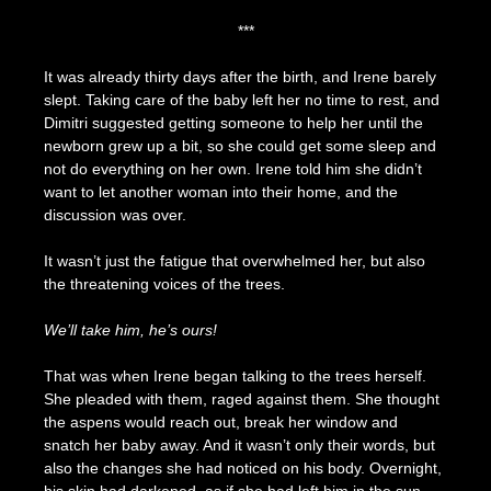
***
It was already thirty days after the birth, and Irene barely
slept. Taking care of the baby left her no time to rest, and
Dimitri suggested getting someone to help her until the
newborn grew up a bit, so she could get some sleep and
not do everything on her own. Irene told him she didn’t
want to let another woman into their home, and the
discussion was over.
It wasn’t just the fatigue that overwhelmed her, but also
the threatening voices of the trees.
We’ll take him, he’s ours!
That was when Irene began talking to the trees herself.
She pleaded with them, raged against them. She thought
the aspens would reach out, break her window and
snatch her baby away. And it wasn’t only their words, but
also the changes she had noticed on his body. Overnight,