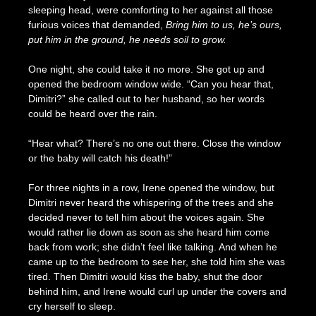
sleeping head, were comforting to her against all those
furious voices that demanded,
Bring him to us, he’s ours,
put him in the ground, he needs soil to grow.
One night, she could take it no more. She got up and
opened the bedroom window wide. “Can you hear that,
Dimitri?” she called out to her husband, so her words
could be heard over the rain.
“Hear what? There’s no one out there. Close the window
or the baby will catch his death!”
For three nights in a row, Irene opened the window, but
Dimitri never heard the whispering of the trees and she
decided never to tell him about the voices again. She
would rather lie down as soon as she heard him come
back from work; she didn’t feel like talking. And when he
came up to the bedroom to see her, she told him she was
tired. Then Dimitri would kiss the baby, shut the door
behind him, and Irene would curl up under the covers and
cry herself to sleep.