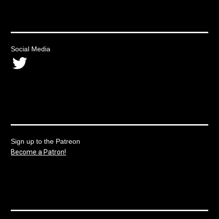
Social Media
Twitter
Sign up to the Patreon
Become a Patron!