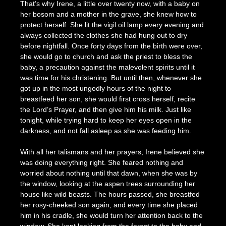
That’s why Irene, a little over twenty now, with a baby on
her bosom and a mother in the grave, she knew how to
protect herself. She lit the vigil oil lamp every evening and
always collected the clothes she had hung out to dry
before nightfall. Once forty days from the birth were over,
she would go to church and ask the priest to bless the
baby, a precaution against the malevolent spirits until it
was time for his christening. But until then, whenever she
got up in the most ungodly hours of the night to
breastfeed her son, she would first cross herself, recite
the Lord’s Prayer, and then give him his milk. Just like
tonight, while trying hard to keep her eyes open in the
darkness, and not fall asleep as she was feeding him.
With all her talismans and her prayers, Irene believed she
was doing everything right. She feared nothing and
worried about nothing until that dawn, when she was by
the window, looking at the aspen trees surrounding her
house like wild beasts. The hours passed, she breastfed
her rosy-cheeked son again, and every time she placed
him in his cradle, she would turn her attention back to the