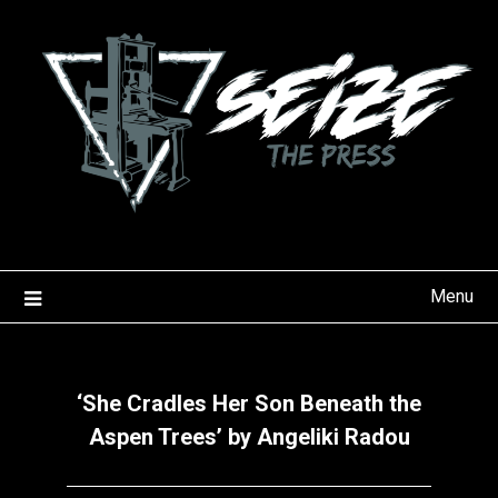
Skip
to
content
Menu
‘She Cradles Her Son Beneath the
Aspen Trees’ by Angeliki Radou