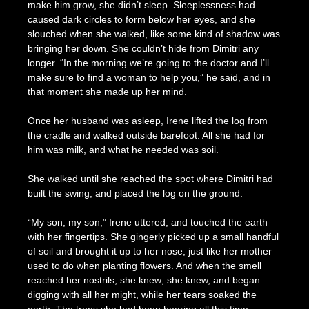
make him grow, she didn’t sleep. Sleeplessness had
caused dark circles to form below her eyes, and she
slouched when she walked, like some kind of shadow was
bringing her down. She couldn’t hide from Dimitri any
longer. “In the morning we’re going to the doctor and I’ll
make sure to find a woman to help you,” he said, and in
that moment she made up her mind.
Once her husband was asleep, Irene lifted the log from
the cradle and walked outside barefoot. All she had for
him was milk, and what he needed was soil.
She walked until she reached the spot where Dimitri had
built the swing, and placed the log on the ground.
“My son, my son,” Irene uttered, and touched the earth
with her fingertips. She gingerly picked up a small handful
of soil and brought it up to her nose, just like her mother
used to do when planting flowers. And when the smell
reached her nostrils, she knew; she knew, and began
digging with all her might, while her tears soaked the