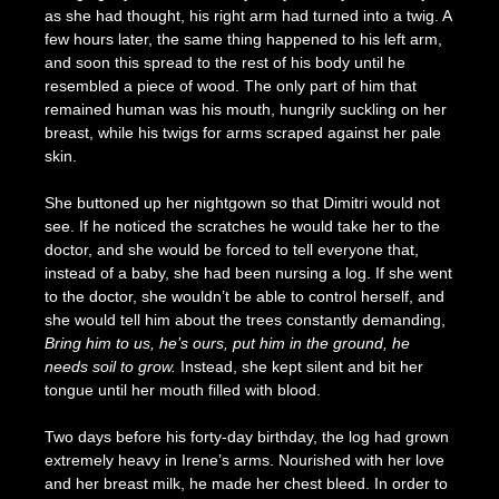
as she had thought, his right arm had turned into a twig. A
few hours later, the same thing happened to his left arm,
and soon this spread to the rest of his body until he
resembled a piece of wood. The only part of him that
remained human was his mouth, hungrily suckling on her
breast, while his twigs for arms scraped against her pale
skin.
She buttoned up her nightgown so that Dimitri would not
see. If he noticed the scratches he would take her to the
doctor, and she would be forced to tell everyone that,
instead of a baby, she had been nursing a log. If she went
to the doctor, she wouldn’t be able to control herself, and
she would tell him about the trees constantly demanding,
Bring him to us, he’s ours, put him in the ground, he
needs soil to grow.
Instead, she kept silent and bit her
tongue until her mouth filled with blood.
Two days before his forty-day birthday, the log had grown
extremely heavy in Irene’s arms. Nourished with her love
and her breast milk, he made her chest bleed. In order to