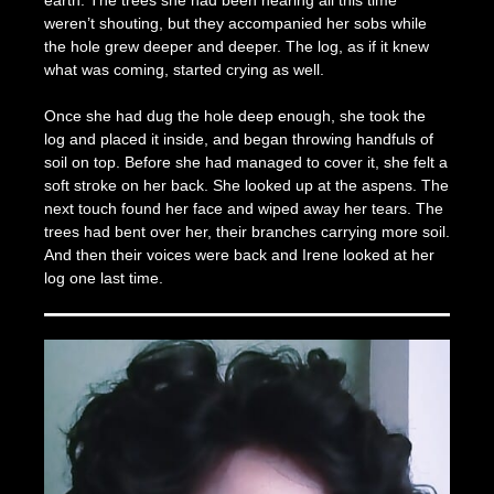
earth. The trees she had been hearing all this time
weren’t shouting, but they accompanied her sobs while
the hole grew deeper and deeper. The log, as if it knew
what was coming, started crying as well.
Once she had dug the hole deep enough, she took the
log and placed it inside, and began throwing handfuls of
soil on top. Before she had managed to cover it, she felt a
soft stroke on her back. She looked up at the aspens. Τhe
next touch found her face and wiped away her tears. The
trees had bent over her, their branches carrying more soil.
And then their voices were back and Irene looked at her
log one last time.