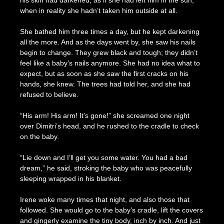
his skin had darkened, as if she had left him in the sun,
when in reality she hadn’t taken him outside at all.
She bathed him three times a day, but he kept darkening
all the more. And as the days went by, she saw his nails
begin to change. They grew black and tough; they didn’t
feel like a baby’s nails anymore. She had no idea what to
expect, but as soon as she saw the first cracks on his
hands, she knew. The trees had told her, and she had
refused to believe.
“His arm! His arm! It’s gone!” she screamed one night
over Dimitri’s head, and he rushed to the cradle to check
on the baby.
“Lie down and I’ll get you some water. You had a bad
dream,” he said, stroking the baby who was peacefully
sleeping wrapped in his blanket.
Irene woke many times that night, and also those that
followed. She would go to the baby’s cradle, lift the covers
and gingerly examine the tiny body, inch by inch. And just