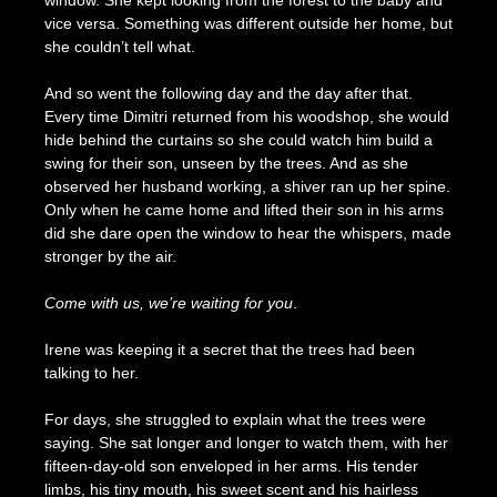
window. She kept looking from the forest to the baby and
vice versa. Something was different outside her home, but
she couldn’t tell what.
And so went the following day and the day after that.
Every time Dimitri returned from his woodshop, she would
hide behind the curtains so she could watch him build a
swing for their son, unseen by the trees. And as she
observed her husband working, a shiver ran up her spine.
Only when he came home and lifted their son in his arms
did she dare open the window to hear the whispers, made
stronger by the air.
Come with us, we’re waiting for you
.
Irene was keeping it a secret that the trees had been
talking to her.
For days, she struggled to explain what the trees were
saying. She sat longer and longer to watch them, with her
fifteen-day-old son enveloped in her arms. His tender
limbs, his tiny mouth, his sweet scent and his hairless