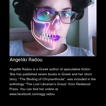
Angeliki Radou
Angeliki Radou is a Greek author of speculative fiction.
She has published seven books in Greek and her short
story, “The Binding of Chrysanthoula”, was included in the
anthology “The Lost Librarian’s Grave” from Redwood
Press. You can find her online at
www.facebook.com/agg.radou