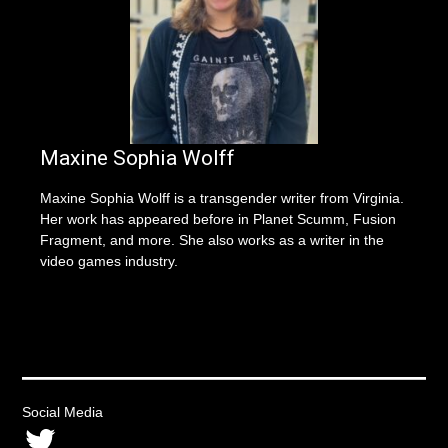
Maxine Sophia Wolff
Maxine Sophia Wolff is a transgender writer from Virginia.
Her work has appeared before in Planet Scumm, Fusion
Fragment, and more. She also works as a writer in the
video games industry.
Social Media
Twitter