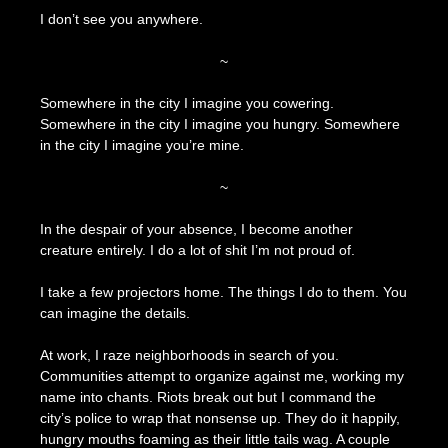
I don’t see you anywhere.
~
Somewhere in the city I imagine you cowering.
Somewhere in the city I imagine you hungry. Somewhere
in the city I imagine you’re mine.
~
In the despair of your absence, I become another
creature entirely. I do a lot of shit I’m not proud of.
I take a few projectors home. The things I do to them. You
can imagine the details.
At work, I raze neighborhoods in search of you.
Communities attempt to organize against me, working my
name into chants. Riots break out but I command the
city’s police to wrap that nonsense up. They do it happily,
hungry mouths foaming as their little tails wag. A couple