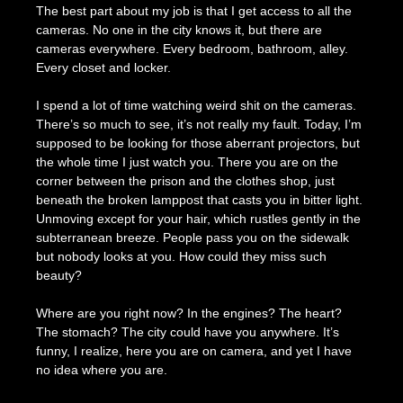
The best part about my job is that I get access to all the
cameras. No one in the city knows it, but there are
cameras everywhere. Every bedroom, bathroom, alley.
Every closet and locker.
I spend a lot of time watching weird shit on the cameras.
There’s so much to see, it’s not really my fault. Today, I’m
supposed to be looking for those aberrant projectors, but
the whole time I just watch you. There you are on the
corner between the prison and the clothes shop, just
beneath the broken lamppost that casts you in bitter light.
Unmoving except for your hair, which rustles gently in the
subterranean breeze. People pass you on the sidewalk
but nobody looks at you. How could they miss such
beauty?
Where are you right now? In the engines? The heart?
The stomach? The city could have you anywhere. It’s
funny, I realize, here you are on camera, and yet I have
no idea where you are.