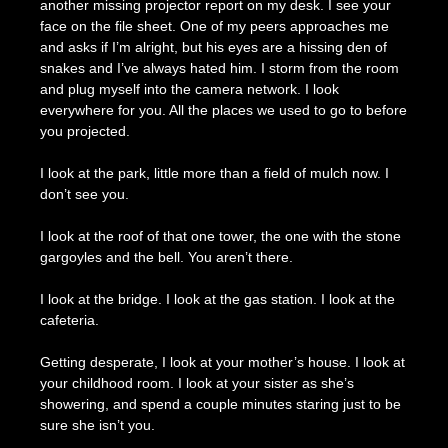
another missing projector report on my desk. I see your
face on the file sheet. One of my peers approaches me
and asks if I’m alright, but his eyes are a hissing den of
snakes and I’ve always hated him. I storm from the room
and plug myself into the camera network. I look
everywhere for you. All the places we used to go to before
you projected.
I look at the park, little more than a field of mulch now. I
don’t see you.
I look at the roof of that one tower, the one with the stone
gargoyles and the bell. You aren’t there.
I look at the bridge. I look at the gas station. I look at the
cafeteria.
Getting desperate, I look at your mother’s house. I look at
your childhood room. I look at your sister as she’s
showering, and spend a couple minutes staring just to be
sure she isn’t you.