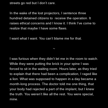
streets go red but I don’t care.
In the wake of the lost projectors, I sentence three
hundred detained citizens to receive the operation. It
raises ethical concerns and I know it. I think I’ve come to
realize that maybe I have some flaws.
I want what I want. You can’t blame me for that.
~
I was furious when they didn’t let me in the room to watch.
While they were putting the brick in your spine I was
forced to sit in the waiting room. Hours later, as they tried
to explain that there had been a complication, I raged like
a lion. What was supposed to happen in a day became a
month-long process. The doctor told me one thing, that
your body had rejected a part of the implant, but I knew
the truth. You weren’t like all the rest. You were special,
mine.