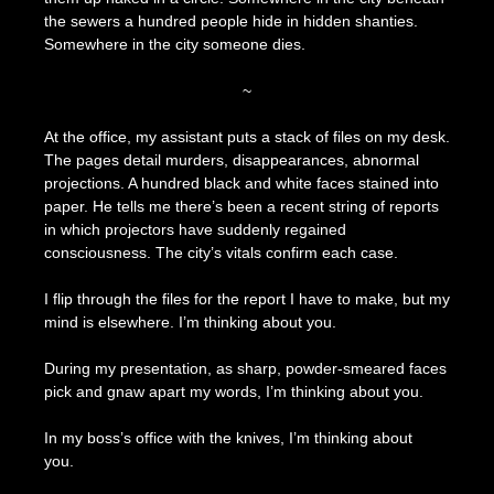
the sewers a hundred people hide in hidden shanties.
Somewhere in the city someone dies.
~
At the office, my assistant puts a stack of files on my desk.
The pages detail murders, disappearances, abnormal
projections. A hundred black and white faces stained into
paper. He tells me there’s been a recent string of reports
in which projectors have suddenly regained
consciousness. The city’s vitals confirm each case.
I flip through the files for the report I have to make, but my
mind is elsewhere. I’m thinking about you.
During my presentation, as sharp, powder-smeared faces
pick and gnaw apart my words, I’m thinking about you.
In my boss’s office with the knives, I’m thinking about
you.