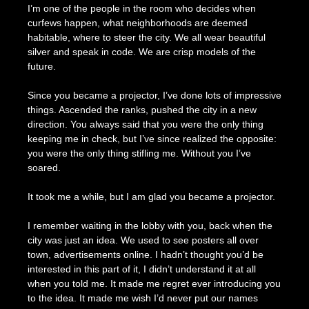
I’m one of the people in the room who decides when
curfews happen, what neighborhoods are deemed
habitable, where to steer the city. We all wear beautiful
silver and speak in code. We are crisp models of the
future.
Since you became a projector, I’ve done lots of impressive
things. Ascended the ranks, pushed the city in a new
direction. You always said that you were the only thing
keeping me in check, but I’ve since realized the opposite:
you were the only thing stifling me. Without you I’ve
soared.
It took me a while, but I am glad you became a projector.
I remember waiting in the lobby with you, back when the
city was just an idea. We used to see posters all over
town, advertisements online. I hadn’t thought you’d be
interested in this part of it, I didn’t understand it at all
when you told me. It made me regret ever introducing you
to the idea. It made me wish I’d never put our names