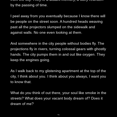
by the passing of time.
I peel away from you eventually because I know there will
be people on the street soon. A hundred heads weaving
past all the projectors slumped on the sidewalk and
against walls. No one even looking at them.
And somewhere in the city people without bodies fly. The
projections fly in rivers, turning colossal gears with ghostly
hands. The city pumps them in and out like oxygen. They
keep the engines going.
As I walk back to my glistening apartment at the top of the
city, I think about you. I think about you always, I want you
to know that.
What do
you
think of out there, your soul like smoke in the
streets? What does your vacant body dream of? Does it
dream of me?
~