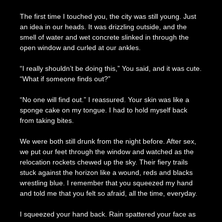
The first time I touched you, the city was still young. Just
an idea in our heads. It was drizzling outside, and the
smell of water and wet concrete slinked in through the
open window and curled at our ankles.
“I really shouldn’t be doing this,” You said, and it was cute.
“What if someone finds out?”
“No one will find out.” I reassured. Your skin was like a
sponge cake on my tongue. I had to hold myself back
from taking bites.
We were both still drunk from the night before. After sex,
we put our feet through the window and watched as the
relocation rockets chewed up the sky. Their fiery trails
stuck against the horizon like a wound, reds and blacks
wrestling blue. I remember that you squeezed my hand
and told me that you felt so afraid, all the time, everyday.
I squeezed your hand back. Rain spattered your face as