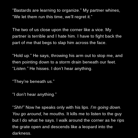
“Bastards are learning to organize.” My partner whines,
“We let them run this time, we’ll regret it.”
The two of us close upon the corner like a vice. My
partner is terrible and I hate him. I have to fight back the
part of me that begs to slap him across the face.
“Hold up.” He says, throwing his arm out to stop me, and
then pointing down to a storm drain beneath our feet.
“
Listen.”
He hisses. I don’t hear anything.
“They’re beneath us.”
“I don’t hear anything.”
“
Shh!”
Now he speaks only with his lips.
I’m going down.
You go around,
he mouths. It kills me to listen to the guy
but I do what he says. I walk around the corner as he rips
the grate open and descends like a leopard into the
darkness.