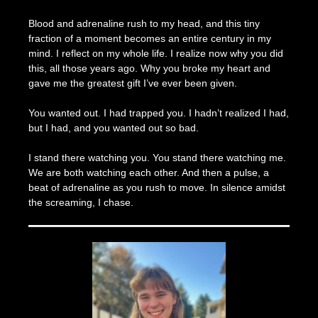
Blood and adrenaline rush to my head, and this tiny
fraction of a moment becomes an entire century in my
mind. I reflect on my whole life. I realize now why you did
this, all those years ago. Why you broke my heart and
gave me the greatest gift I’ve ever been given.
You wanted out. I had trapped you. I hadn’t realized I had,
but I had, and you wanted out so bad.
I stand there watching you. You stand there watching me.
We are both watching each other. And then a pulse, a
beat of adrenaline as you rush to move. In silence amidst
the screaming, I chase.