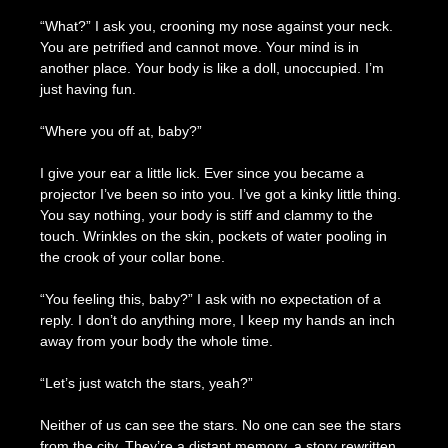
“What?” I ask you, crooning my nose against your neck.
You are petrified and cannot move. Your mind is in
another place. Your body is like a doll, unoccupied. I’m
just having fun.
“Where you off at, baby?”
I give your ear a little lick. Ever since you became a
projector I’ve been so into you. I’ve got a kinky little thing.
You say nothing, your body is stiff and clammy to the
touch. Wrinkles on the skin, pockets of water pooling in
the crook of your collar bone.
“You feeling this, baby?” I ask with no expectation of a
reply. I don’t do anything more, I keep my hands an inch
away from your body the whole time.
“Let’s just watch the stars, yeah?”
Neither of us can see the stars. No one can see the stars
from the city. They’re a distant memory, a story rewritten