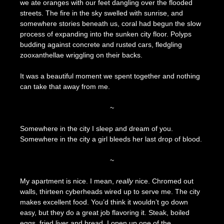
we ate oranges with our feet dangling over the flooded
streets. The fire in the sky swelled with sunrise, and
somewhere stories beneath us, coral had begun the slow
process of expanding into the sunken city floor. Polyps
budding against concrete and rusted cars, fledgling
zooxanthellae wriggling on their backs.
It was a beautiful moment we spent together and nothing
can take that away from me.
~
Somewhere in the city I sleep and dream of you.
Somewhere in the city a girl bleeds her last drop of blood.
~
My apartment is nice. I mean,
really
nice. Chromed out
walls, thirteen cyberheads wired up to serve me. The city
makes excellent food. You’d think it wouldn’t go down
easy, but they do a great job flavoring it. Steak, boiled
eggs, fried liver and bread. I open up one of the