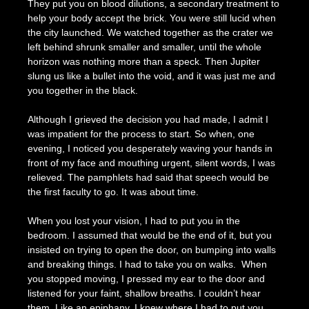
They put you on blood dilutions, a secondary treatment to
help your body accept the brick. You were still lucid when
the city launched. We watched together as the crater we
left behind shrunk smaller and smaller, until the whole
horizon was nothing more than a speck. Then Jupiter
slung us like a bullet into the void, and it was just me and
you together in the black.
Although I grieved the decision you had made, I admit I
was impatient for the process to start. So when, one
evening, I noticed you desperately waving your hands in
front of my face and mouthing urgent, silent words, I was
relieved. The pamphlets had said that speech would be
the first faculty to go. It was about time.
When you lost your vision, I had to put you in the
bedroom. I assumed that would be the end of it, but you
insisted on trying to open the door, on bumping into walls
and breaking things. I had to take you on walks. When
you stopped moving, I pressed my ear to the door and
listened for your faint, shallow breaths. I couldn’t hear
them. Like an epiphany, I knew where I had to put you