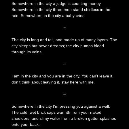
Somewhere in the city a judge is counting money.
April
The
Somewhere in the city three men stand shirtless in the
15,
Press
rain. Somewhere in the city a baby cries.
2023
~
The city is long and tall, and made up of many layers. The
city sleeps but never dreams; the city pumps blood
through its veins.
~
I am in the city and you are in the city. You can’t leave it,
don’t think about leaving it, stay here with me.
~
Somewhere in the city I’m pressing you against a wall.
The cold, wet brick saps warmth from your naked
shoulders, and slimy water from a broken gutter splashes
onto your back.