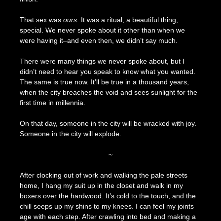
That sex was
ours.
It was a ritual, a beautiful thing,
special. We never spoke about it other than when we
were having it–and even then, we didn’t say much.
There were many things we never spoke about, but I
didn’t need to hear you speak to know what you wanted.
The same is true now. It’ll be true in a thousand years,
when the city breaches the void and sees sunlight for the
first time in millennia.
On that day, someone in the city will be wracked with joy.
Someone in the city will explode.
~
After clocking out of work and walking the pale streets
home, I hang my suit up in the closet and walk in my
boxers over the hardwood. It’s cold to the touch, and the
chill seeps up my shins to my knees. I can feel my joints
age with each step. After crawling into bed and making a