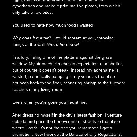
cyberheads and make it print me five plates, from which I
only take a few bites.
You used to hate how much food I wasted.
Why does it matter?
I would scream at you, throwing
things at the wall.
We’re here now!
In a fury, I sling one of the platters against the glass
window. My stomach clenches in expectation of a shatter,
but of course it doesn’t break. Instead my adrenaline is
wasted, pathetically pumping in my veins as the plate
bounces back to the floor, scattering shrimp to the furthest
reaches of my living room.
Even when you’re gone you haunt me.
After dressing myself in the city’s latest fashion, I venture
outside and pace the honeycomb of streets to the place
where I work. It’s not the one you remember, I got a
promotion. Now I work at the Bureau of City Regulations.