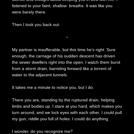
listened to your faint, shallow breaths. It was like you
were barely there.
Then I took you back out.
~
My partner is insufferable, but this time he’s right. Sure
enough, the carnage of his sudden descent has driven
the sewer dwellers right into the open. I watch them burst
from a storm drain, barreling forward like a torrent of
water to the adjacent tunnels.
It takes me a minute to notice you, but I do.
There you are, standing by the ruptured drain, helping
limbs and bodies up. I stare at you hard, which makes you
turn around, and we lock eyes with each other. I could pull
my gun, riddle you full of holes. I could do anything.
I wonder, do you recognize me?