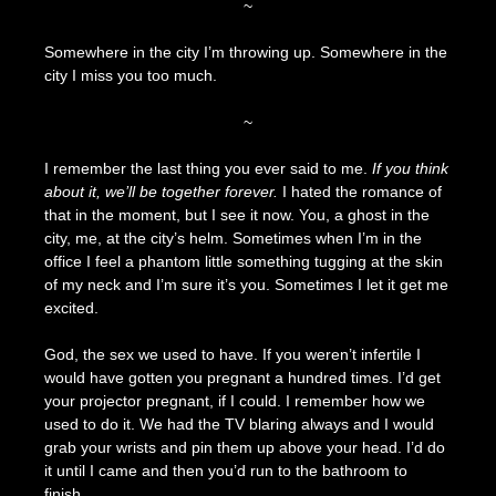
~
Somewhere in the city I’m throwing up. Somewhere in the
city I miss you too much.
~
I remember the last thing you ever said to me.
If you think
about it, we’ll be together forever.
I hated the romance of
that in the moment, but I see it now. You, a ghost in the
city, me, at the city’s helm. Sometimes when I’m in the
office I feel a phantom little something tugging at the skin
of my neck and I’m sure it’s you. Sometimes I let it get me
excited.
God, the sex we used to have. If you weren’t infertile I
would have gotten you pregnant a hundred times. I’d get
your projector pregnant, if I could. I remember how we
used to do it. We had the TV blaring always and I would
grab your wrists and pin them up above your head. I’d do
it until I came and then you’d run to the bathroom to
finish.