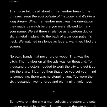
down.
The nurse told us all about it. I remember hearing the
phrases:
send the soul outside of the body,
and
it’s like a
long dream.
What I remember most was the orientation
they made us watch before you were allowed to mark
your name. We sat there in silence as a cartoon doctor
slid a metal implant into the back of a cartoon patient’s
neck. We watched in silence as federal warnings filled the
screen.
No pain, hands that never tire or weep. That was the
pitch. The number on all the ads was ten thousand. Ten
thousand projectors needed to work the city and get it up
into the stars. I learned then that once you set your mind
to something, there was no stopping you. You were the
six thousandth two hundred and eighty ninth volunteer.
~
Somewhere in the city a man collects projectors and sets
them up naked in a circle. Somewhere in the city beneath