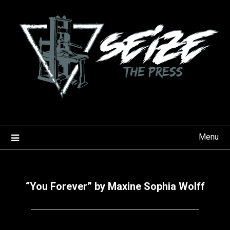
Skip
to
content
Menu
“You Forever” by Maxine Sophia Wolff
Posted
by
on
Seize