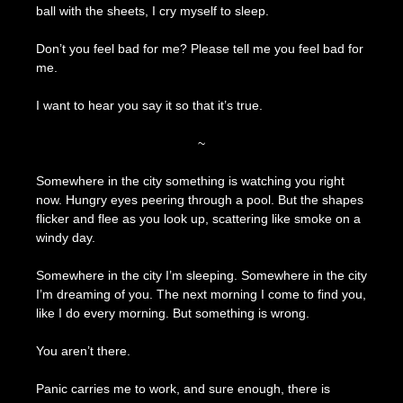
ball with the sheets, I cry myself to sleep.
Don’t you feel bad for me? Please tell me you feel bad for
me.
I want to hear you say it so that it’s true.
~
Somewhere in the city something is watching you right
now. Hungry eyes peering through a pool. But the shapes
flicker and flee as you look up, scattering like smoke on a
windy day.
Somewhere in the city I’m sleeping. Somewhere in the city
I’m dreaming of you. The next morning I come to find you,
like I do every morning. But something is wrong.
You aren’t there.
Panic carries me to work, and sure enough, there is