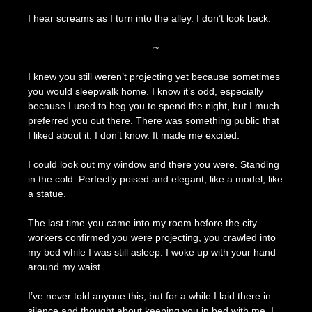
I hear screams as I turn into the alley. I don’t look back.
~
I knew you still weren’t projecting yet because sometimes
you would sleepwalk home. I know it’s odd, especially
because I used to beg you to spend the night, but I much
preferred you out there. There was something public that
I liked about it. I don’t know. It made me excited.
I could look out my window and there you were. Standing
in the cold. Perfectly poised and elegant, like a model, like
a statue.
The last time you came into my room before the city
workers confirmed you were projecting, you crawled into
my bed while I was still asleep. I woke up with your hand
around my waist.
I’ve never told anyone this, but for a while I laid there in
silence and thought about keeping you in bed with me. I