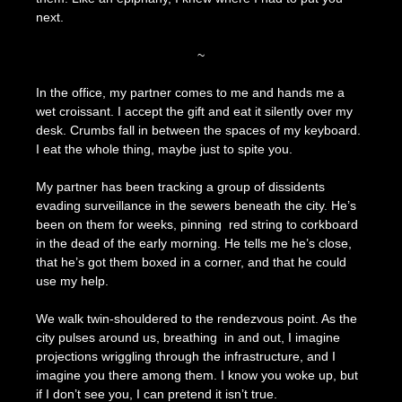
next.
~
In the office, my partner comes to me and hands me a
wet croissant. I accept the gift and eat it silently over my
desk. Crumbs fall in between the spaces of my keyboard.
I eat the whole thing, maybe just to spite you.
My partner has been tracking a group of dissidents
evading surveillance in the sewers beneath the city. He’s
been on them for weeks, pinning red string to corkboard
in the dead of the early morning. He tells me he’s close,
that he’s got them boxed in a corner, and that he could
use my help.
We walk twin-shouldered to the rendezvous point. As the
city pulses around us, breathing in and out, I imagine
projections wriggling through the infrastructure, and I
imagine you there among them. I know you woke up, but
if I don’t see you, I can pretend it isn’t true.