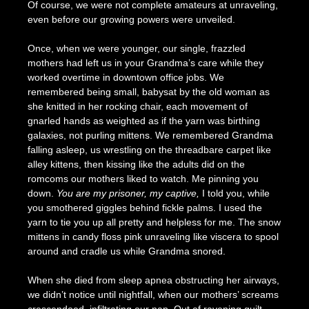
Of course, we were not complete amateurs at unraveling,
even before our growing powers were unveiled.
Once, when we were younger, our single, frazzled
mothers had left us in your Grandma’s care while they
worked overtime in downtown office jobs. We
remembered being small, babysat by the old woman as
she knitted in her rocking chair, each movement of
gnarled hands as weighted as if the yarn was birthing
galaxies, not purling mittens. We remembered Grandma
falling asleep, us wrestling on the threadbare carpet like
alley kittens, then kissing like the adults did on the
romcoms our mothers liked to watch. Me pinning you
down.
You are my prisoner, my captive,
I told you, while
you smothered giggles behind fickle palms. I used the
yarn to tie you up all pretty and helpless for me. The snow
mittens in candy floss pink unraveling like viscera to spool
around and cradle us while Grandma snored.
When she died from sleep apnea obstructing her airways,
we didn’t notice until nightfall, when our mothers’ screams