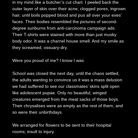
in my mind like a butcher’s cut chart. I peeled back the
outer layer of skin over their acne, clogged pores, ingrown
hair, until boils popped blood and pus all over your exes’
faces. Their bodies resembled the pictures of second-
degree sunburns from anti-carcinoma campaign ads.
Their T-shirts were stained with more than just musky
body odor. It was a charnel house smell. And my smile as
they screamed, ossuary-dry.
Were you proud of me? I know I was.
School was closed the next day, until the chaos settled,
the adults wanting to convince us it was a mass delusion
we had suffered to see our classmates’ skins split open
like adolescent pupae. Only no beautiful, winged
creatures emerged from the meat sacks of those boys.
Their chrysalises were as empty as the rest of them, and
so were their unbirthdays.
We arranged for flowers to be sent to their hospital
rooms; insult to injury.