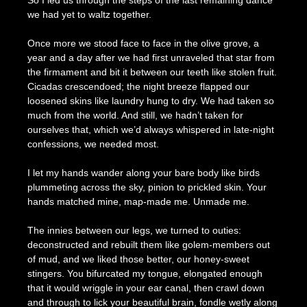
So I led us through the steps of the last remaining dance
we had yet to waltz together.
Once more we stood face to face in the olive grove, a
year and a day after we had first unraveled that star from
the firmament and bit it between our teeth like stolen fruit.
Cicadas crescendoed; the night breeze flapped our
loosened skins like laundry hung to dry. We had taken so
much from the world. And still, we hadn’t taken for
ourselves that, which we’d always whispered in late-night
confessions, we needed most.
I let my hands wander along your bare body like birds
plummeting across the sky, pinion to prickled skin. Your
hands matched mine, map-made me. Unmade me.
The innies between our legs, we turned to outies:
deconstructed and rebuilt them like golem-members out
of mud, and we liked those better, our honey-sweet
stingers. You bifurcated my tongue, elongated enough
that it would wriggle in your ear canal, then crawl down
and through to lick your beautiful brain, fondle wetly along