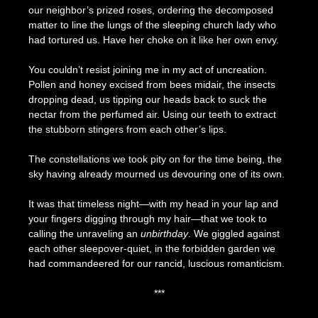
our neighbor’s prized roses, ordering the decomposed
matter to line the lungs of the sleeping church lady who
had tortured us. Have her choke on it like her own envy.
You couldn’t resist joining me in my act of uncreation.
Pollen and honey excised from bees midair, the insects
dropping dead, us tipping our heads back to suck the
nectar from the perfumed air. Using our teeth to extract
the stubborn stingers from each other’s lips.
The constellations we took pity on for the time being, the
sky having already mourned us devouring one of its own.
It was that timeless night—with my head in your lap and
your fingers digging through my hair—that we took to
calling the unraveling an
unbirthday
. We giggled against
each other sleepover-quiet, in the forbidden garden we
had commandeered for our rancid, luscious romanticism.
***