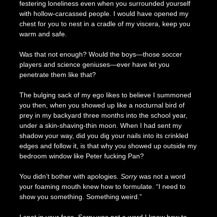
festering loneliness even when you surrounded yourself
with hollow-carcassed people. I would have opened my
chest for you to nest in a cradle of my viscera, keep you
warm and safe.
Was that not enough? Would the boys—those soccer
players and science geniuses—ever have let you
penetrate them like that?
The bulging sack of my ego likes to believe I summoned
you then, when you showed up like a nocturnal bird of
prey in my backyard three months into the school year,
under a skin-shaving-thin moon. When I had sent my
shadow your way, did you dig your nails into its crinkled
edges and follow it, is that why you showed up outside my
bedroom window like Peter fucking Pan?
You didn’t bother with apologies.
Sorry
was not a word
your foaming mouth knew how to formulate. “I need to
show you something. Something weird.”