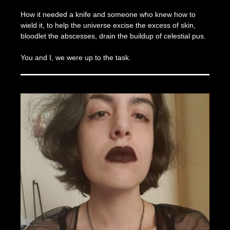
How it needed a knife and someone who knew how to
wield it, to help the universe excise the excess of skin,
bloodlet the abscesses, drain the buildup of celestial pus.
You and I, we were up to the task.