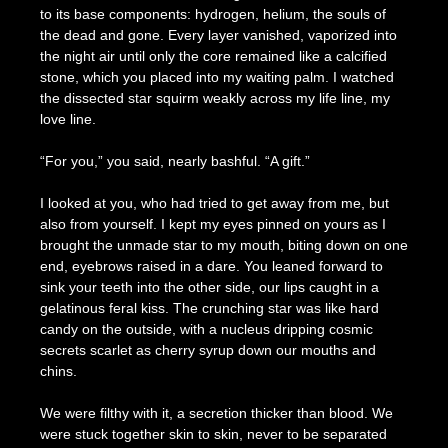
to its base components: hydrogen, helium, the souls of
the dead and gone. Every layer vanished, vaporized into
the night air until only the core remained like a calcified
stone, which you placed into my waiting palm. I watched
the dissected star squirm weakly across my life line, my
love line.
“For you,” you said, nearly bashful. “A gift.”
I looked at you, who had tried to get away from me, but
also from yourself. I kept my eyes pinned on yours as I
brought the unmade star to my mouth, biting down on one
end, eyebrows raised in a dare. You leaned forward to
sink your teeth into the other side, our lips caught in a
gelatinous feral kiss. The crunching star was like hard
candy on the outside, with a nucleus dripping cosmic
secrets scarlet as cherry syrup down our mouths and
chins.
We were filthy with it, a secretion thicker than blood. We
were stuck together skin to skin, never to be separated