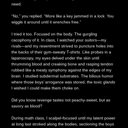
need.
“No,” you replied. “More like a key jammed in a lock. You
wiggle it around until it wrenches free.”
I tried it too. Focused on the body. The gurgling
cacophony of it. In class, I watched your suitors—my
rivals—and my resentment strived to puncture holes into
the backs of their gym-sweaty T-shirts. Like probes in a
laparoscopy, my eyes delved under the skin until
thrumming blood and creaking bone and rasping tendon
rubbed like a meaty symphony against the edges of my
brain. I studied subdermal substrates. The bilious humor
where those boys’ arrogance was stored, the toxic glands
I wished I could make them choke on.
Did you know revenge tastes not peachy-sweet, but as
savory as blood?
During math class, I scalpel-focused until my latent power
at long last stroked along the bodies, sectioning the boys