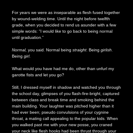
Posted
by
on
Seize
For years we were as inseparable as flesh fused together
May
The
by wound-welding time. Until the night before twelfth
8,
Press
grade, when you decided to rend us asunder with a few
2024
simple words: “I would like to go back to being normal
until graduation.”
Normal,
you said. Normal being
straight
. Being
girlish
.
Being
girl
.
What would you have had me do, other than unfurl my
garotte fists and let you go?
Still, I dressed myself in shadow and watched you through
the school day, glimpses of you flash-fire-bright, captured
between class and break time and smoking behind the
main building. Your laughter was pitched higher than it
had ever been; pseudo convulsions of your cygnine
throat, a mating call appealing to the popular kids. When
you walked past me with your new posse, you craned
your neck like flesh hooks had been thrust through your