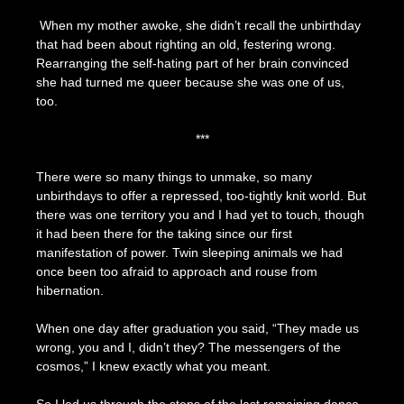
When my mother awoke, she didn’t recall the unbirthday
that had been about righting an old, festering wrong.
Rearranging the self-hating part of her brain convinced
she had turned me queer because she was one of us,
too.
***
There were so many things to unmake, so many
unbirthdays to offer a repressed, too-tightly knit world. But
there was one territory you and I had yet to touch, though
it had been there for the taking since our first
manifestation of power. Twin sleeping animals we had
once been too afraid to approach and rouse from
hibernation.
When one day after graduation you said, “They made us
wrong, you and I, didn’t they? The messengers of the
cosmos,” I knew exactly what you meant.