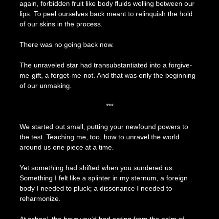
again, forbidden fruit like body fluids welling between our
lips. To peel ourselves back meant to relinquish the hold
of our skins in the process.
There was no going back now.
The unraveled star had transubstantiated into a forgive-
me-gift, a forget-me-not. And that was only the beginning
of our unmaking.
***
We started out small, putting your newfound powers to
the test. Teaching me, too, how to unravel the world
around us one piece at a time.
Yet something had shifted when you sundered us.
Something I felt like a splinter in my sternum, a foreign
body I needed to pluck; a dissonance I needed to
reharmonize.