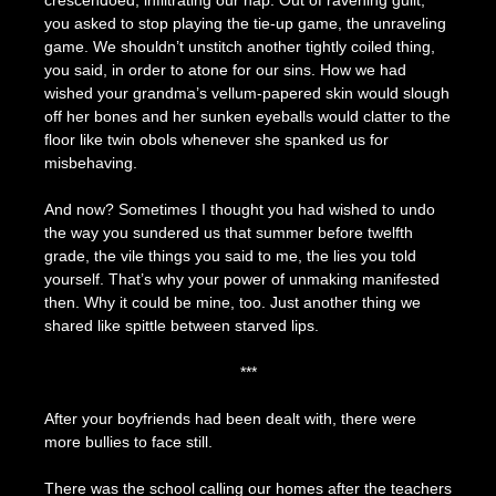
crescendoed, infiltrating our nap. Out of ravening guilt,
you asked to stop playing the tie-up game, the unraveling
game. We shouldn’t unstitch another tightly coiled thing,
you said, in order to atone for our sins. How we had
wished your grandma’s vellum-papered skin would slough
off her bones and her sunken eyeballs would clatter to the
floor like twin obols whenever she spanked us for
misbehaving.
And now? Sometimes I thought you had wished to undo
the way you sundered us that summer before twelfth
grade, the vile things you said to me, the lies you told
yourself. That’s why your power of unmaking manifested
then. Why it could be mine, too. Just another thing we
shared like spittle between starved lips.
***
After your boyfriends had been dealt with, there were
more bullies to face still.
There was the school calling our homes after the teachers