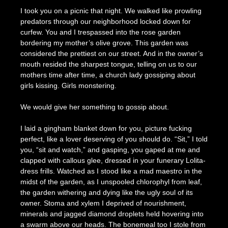
I took you on a picnic that night. We walked like prowling
predators through our neighborhood locked down for
curfew. You and I trespassed into the rose garden
bordering my mother’s olive grove. This garden was
considered the prettiest on our street. And in the owner’s
mouth resided the sharpest tongue, telling on us to our
mothers time after time, a church lady gossiping about
girls kissing. Girls monstering.
We would give her something to gossip about.
I laid a gingham blanket down for you, picture fucking
perfect, like a lover deserving of you should do. “Sit,” I told
you, “sit and watch,” and gasping, you gaped at me and
clapped with callous glee, dressed in your funerary Lolita-
dress frills. Watched as I stood like a mad maestro in the
midst of the garden, as I unspooled chlorophyl from leaf,
the garden withering and dying like the ugly soul of its
owner. Stoma and xylem I deprived of nourishment,
minerals and jagged diamond droplets held hovering into
a swarm above our heads. The bonemeal too I stole from