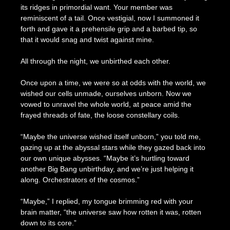
its ridges in primordial want. Your member was
reminiscent of a tail. Once vestigial, now I summoned it
forth and gave it a prehensile grip and a barbed tip, so
that it would snag and twist against mine.
All through the night, we unbirthed each other.
Once upon a time, we were so at odds with the world, we
wished our cells unmade, ourselves unborn. Now we
vowed to unravel the whole world, at peace amid the
frayed threads of fate, the loose constellary coils.
“Maybe the universe wished itself unborn,” you told me,
gazing up at the abyssal stars while they gazed back into
our own unique abysses. “Maybe it’s hurtling toward
another Big Bang unbirthday, and we’re just helping it
along. Orchestrators of the cosmos.”
“Maybe,” I replied, my tongue brimming red with your
brain matter, “the universe saw how rotten it was, rotten
down to its core.”