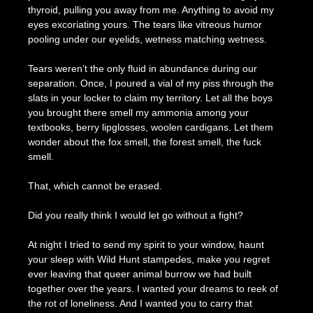
thyroid, pulling you away from me. Anything to avoid my
eyes excoriating yours. The tears like vitreous humor
pooling under our eyelids, wetness matching wetness.
Tears weren’t the only fluid in abundance during our
separation. Once, I poured a vial of my piss through the
slats in your locker to claim my territory. Let all the boys
you brought there smell my ammonia among your
textbooks, berry lipglosses, woolen cardigans. Let them
wonder about the fox smell, the forest smell, the fuck
smell.
That, which cannot be erased.
Did you really think I would let go without a fight?
At night I tried to send my spirit to your window, haunt
your sleep with Wild Hunt stampedes, make you regret
ever leaving that queer animal burrow we had built
together over the years. I wanted your dreams to reek of
the rot of loneliness. And I wanted you to carry that