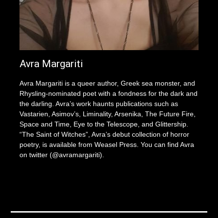
Avra Margariti
Avra Margariti is a queer author, Greek sea monster, and
Rhysling-nominated poet with a fondness for the dark and
the darling. Avra’s work haunts publications such as
Vastarien, Asimov’s, Liminality, Arsenika, The Future Fire,
Space and Time, Eye to the Telescope, and Glittership.
“The Saint of Witches”, Avra’s debut collection of horror
poetry, is available from Weasel Press. You can find Avra
on twitter (@avramargariti).