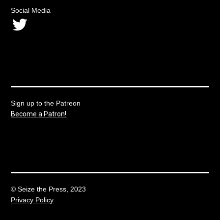
Social Media
Twitter
Sign up to the Patreon
Become a Patron!
© Seize the Press, 2023
Privacy Policy