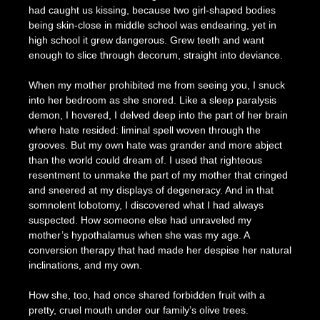
had caught us kissing, because two girl-shaped bodies
being skin-close in middle school was endearing, yet in
high school it grew dangerous. Grew teeth and want
enough to slice through decorum, straight into deviance.
When my mother prohibited me from seeing you, I snuck
into her bedroom as she snored. Like a sleep paralysis
demon, I hovered, I delved deep into the part of her brain
where hate resided: liminal spell woven through the
grooves. But my own hate was grander and more abject
than the world could dream of. I used that righteous
resentment to unmake the part of my mother that cringed
and sneered at my displays of degeneracy. And in that
somnolent lobotomy, I discovered what I had always
suspected. How someone else had unraveled my
mother’s hypothalamus when she was my age. A
conversion therapy that had made her despise her natural
inclinations, and my own.
How she, too, had once shared forbidden fruit with a
pretty, cruel mouth under our family’s olive trees.