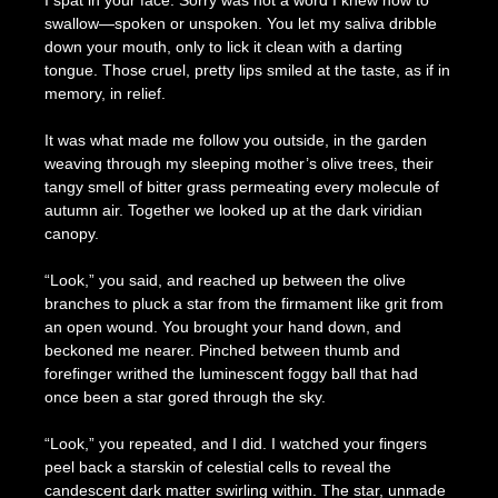
I spat in your face. Sorry was not a word I knew how to
swallow—spoken or unspoken. You let my saliva dribble
down your mouth, only to lick it clean with a darting
tongue. Those cruel, pretty lips smiled at the taste, as if in
memory, in relief.
It was what made me follow you outside, in the garden
weaving through my sleeping mother’s olive trees, their
tangy smell of bitter grass permeating every molecule of
autumn air. Together we looked up at the dark viridian
canopy.
“Look,” you said, and reached up between the olive
branches to pluck a star from the firmament like grit from
an open wound. You brought your hand down, and
beckoned me nearer. Pinched between thumb and
forefinger writhed the luminescent foggy ball that had
once been a star gored through the sky.
“Look,” you repeated, and I did. I watched your fingers
peel back a starskin of celestial cells to reveal the
candescent dark matter swirling within. The star, unmade