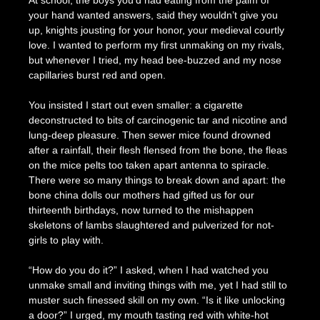
At school, the boys you’d had eating from the palm of
your hand wanted answers, said they wouldn’t give you
up, knights jousting for your honor, your medieval courtly
love. I wanted to perform my first unmaking on my rivals,
but whenever I tried, my head bee-buzzed and my nose
capillaries burst red and open.
You insisted I start out even smaller: a cigarette
deconstructed to bits of carcinogenic tar and nicotine and
lung-deep pleasure. Then sewer mice found drowned
after a rainfall, their flesh flensed from the bone, the fleas
on the mice pelts too taken apart antenna to spiracle.
There were so many things to break down and apart: the
bone china dolls our mothers had gifted us for our
thirteenth birthdays, now turned to the mishappen
skeletons of lambs slaughtered and pulverized for not-
girls to play with.
“How do you do it?” I asked, when I had watched you
unmake small and inviting things with me, yet I had still to
muster such finessed skill on my own. “Is it like unlocking
a door?” I urged, my mouth tasting red with white-hot