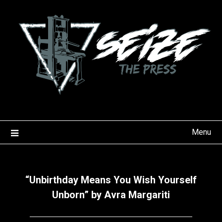
Skip
to
content
Menu
“Unbirthday Means You Wish Yourself
Unborn” by Avra Margariti