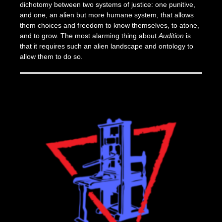
dichotomy between two systems of justice: one punitive,
and one, an alien but more humane system, that allows
them choices and freedom to know themselves, to atone,
and to grow. The most alarming thing about
Audition
is
that it requires such an alien landscape and ontology to
allow them to do so.