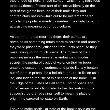
they ended up here. These stories—which I originally took
to be evidence of some sort of collective identity on the
part of the giants because of their multiplicity and
contradictory natures—turn out to be misremembered
plots from popular romantic comedies, their failed attempt
at grasping meaning out of pop culture.
As their memories return to them, their stories are
revealed as something much more miserable and prosaic:
they were prisoners, jettisoned from Earth because they
were taking up too much space. The misery of their
babbling mirrors the miserable ambiance of modern
society, the inertia of cycles of violence they’ve been
unable to escape, the loudness and pride literally beaten
out of them in prison. It’s a hellish interlude, in fiction as in
life, and indeed the title of this section of the book—“On
the Edge of the Gates of Hell at the End of Space and
Time” —seems initially to refer to the destination of the
spaceship before revealing itself to mean its place of
origin: the carceral hellstate on Earth.
I have to make particular note of the book’s style as the