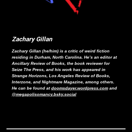
Zachary Gillan
Zachary Gillan (he/him) is a critic of weird fiction
residing in Durham, North Carolina. He’s an editor at
Ancillary Review of Books, the book reviewer for
Seize The Press, and his work has appeared in
Strange Horizons, Los Angeles Review of Books,
Interzone, and Nightmare Magazine, among others.
He can be found at
doomsdayer.wordpress.com
and
@megapolisomancy.bsky.social