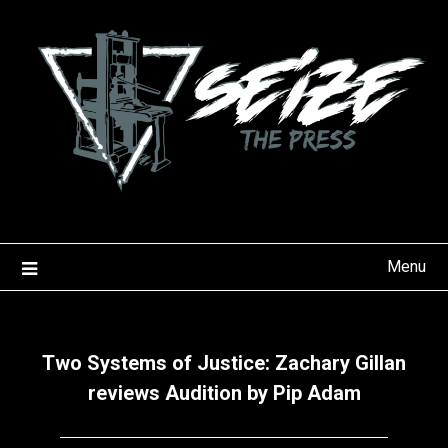
Skip
to
content
Menu
Two Systems of Justice: Zachary Gillan
reviews Audition by Pip Adam