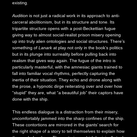
existing.
Audition
is not just a radical work in its approach to anti-
carceral abolitionism, but in its structure and tone. Its
tripartite structure opens with a post-Beckettian fugue
giving way to almost social-realist prison misery opening
up into truly alien ontologies and social structures. There’s
something of
Lanark
at play not only in the book’s politics
but in its plunge into surreality before pulling back into
realism that gives way again. The fugue of the intro is
particularly masterful, with the amnesiac giants trained to
fall into familiar vocal rhythms, perfectly capturing the
inertia of their situation. They echo and drone along with
the prose, a hypnotic dirge reiterating over and over how
“stupid” they are, what “a beautiful job” their captors have
done with the ship.
This endless dialogue is a distraction from their misery,
uncomfortably jammed into the sharp confines of the ship.
These contortions are mirrored in the giants’ search for
the right shape of a story to tell themselves to explain how