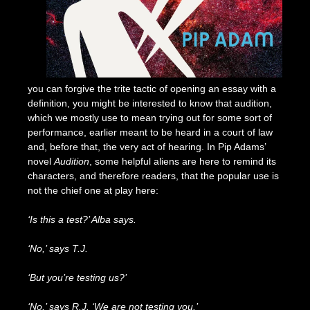
you can forgive the trite tactic of opening an essay with a
definition, you might be interested to know that audition,
which we mostly use to mean trying out for some sort of
performance, earlier meant to be heard in a court of law
and, before that, the very act of hearing. In Pip Adams’
novel
Audition
, some helpful aliens are here to remind its
characters, and therefore readers, that the popular use is
not the chief one at play here:
‘Is this a test?’ Alba says.
‘No,’ says T.J.
‘But you’re testing us?’
‘No,’ says R.J. ‘We are not testing you.’