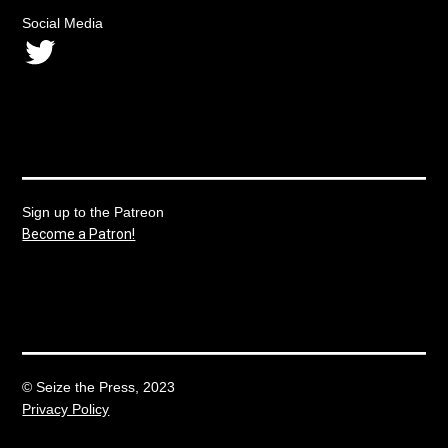
Social Media
Twitter
Sign up to the Patreon
Become a Patron!
© Seize the Press, 2023
Privacy Policy