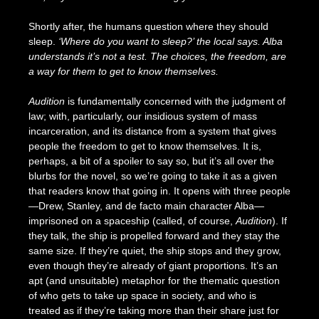
Shortly after, the humans question where they should
sleep.
‘Where do you want to sleep?’ the local says. Alba
understands it’s not a test. The choices, the freedom, are
a way for them to get to know themselves.
Audition
is fundamentally concerned with the judgment of
law; with, particularly, our insidious system of mass
incarceration, and its distance from a system that gives
people the freedom to get to know themselves. It is,
perhaps, a bit of a spoiler to say so, but it’s all over the
blurbs for the novel, so we’re going to take it as a given
that readers know that going in. It opens with three people
—Drew, Stanley, and de facto main character Alba—
imprisoned on a spaceship (called, of course,
Audition
). If
they talk, the ship is propelled forward and they stay the
same size. If they’re quiet, the ship stops and they grow,
even though they’re already of giant proportions. It’s an
apt (and unsuitable) metaphor for the thematic question
of who gets to take up space in society, and who is
treated as if they’re taking more than their share just for