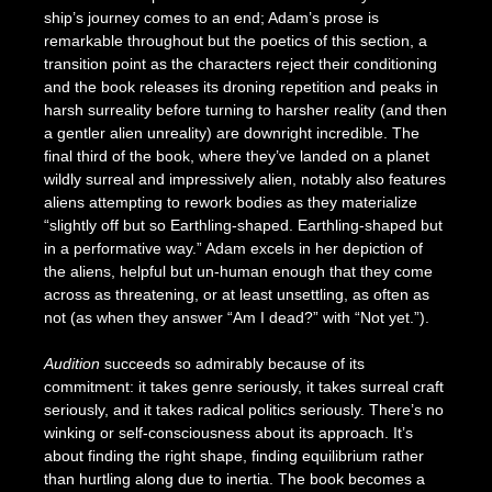
ship’s journey comes to an end; Adam’s prose is
remarkable throughout but the poetics of this section, a
transition point as the characters reject their conditioning
and the book releases its droning repetition and peaks in
harsh surreality before turning to harsher reality (and then
a gentler alien unreality) are downright incredible. The
final third of the book, where they’ve landed on a planet
wildly surreal and impressively alien, notably also features
aliens attempting to rework bodies as they materialize
“slightly off but so Earthling-shaped. Earthling-shaped but
in a performative way.” Adam excels in her depiction of
the aliens, helpful but un-human enough that they come
across as threatening, or at least unsettling, as often as
not (as when they answer “Am I dead?” with “Not yet.”).
Audition
succeeds so admirably because of its
commitment: it takes genre seriously, it takes surreal craft
seriously, and it takes radical politics seriously. There’s no
winking or self-consciousness about its approach. It’s
about finding the right shape, finding equilibrium rather
than hurtling along due to inertia. The book becomes a