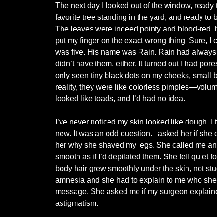
The next day I looked out of the window, ready 
favorite tree standing in the yard; and ready to
The leaves were indeed pointy and blood-red, b
put my finger on the exact wrong thing. Sure, I 
was five. His name was Rain. Rain had always b
didn’t have them, either. It turned out I had por
only seen tiny black dots on my cheeks, small b
reality, they were like colorless pimples—volum
looked like toads, and I’d had no idea.
I’ve never noticed my skin looked like dough, I
new. It was an odd question. I asked her if she c
her why she shaved my legs. She called me and 
smooth as if I’d depilated them. She fell quiet fo
body hair grew smoothly under the skin, not stuck 
amnesia and she had to explain to me who she w
message. She asked me if my surgeon explained
astigmatism.