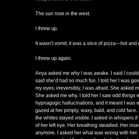
The sun rose in the west.
I threw up.
It wasn’t vomit; it was a slice of pizza—hot and o
I threw up again.
Anya asked me why I was awake. I said I couldn’
said she’d had so much fun. I told her I was 
my eyes; irreversibly, I was afraid. She asked me
She asked me why. I told her I saw odd things e
hypnagogic hallucinations, and it meant I was 
gazed at her pimply, waxy, bald, and cold face.
the whites stayed visible. I asked in whispers i
of her left eye. Her breathing steadied. Her ir
anymore. I asked her what was wrong with her. S