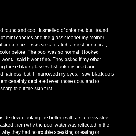
.
round and cool. It smelled of chlorine, but I found
e of mint candies and the glass cleaner my mother
f aqua blue. It was so saturated, almost unnatural,
s color before. The pool was so normal it looked
nt. I said it went fine. They asked if my other
ng those black glasses. I shook my head and
 hairless, but if I narrowed my eyes, I saw black dots
them certainly depilated even those dots, and to
arp to cut the skin first.
pside down, poking the bottom with a stainless steel
asked them why the pool water was reflected in the
m why they had no trouble speaking or eating or