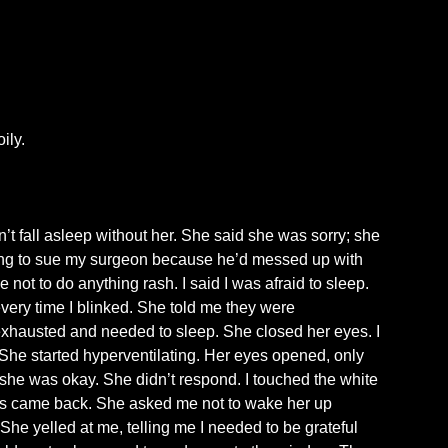
ily.
t fall asleep without her. She said she was sorry; she
going to sue my surgeon because he’d messed up with
 not to do anything rash. I said I was afraid to sleep.
very time I blinked. She told me they were
exhausted and needed to sleep. She closed her eyes. I
 She started hyperventilating. Her eyes opened, only
f she was okay. She didn’t respond. I touched the white
ises came back. She asked me not to wake her up
he yelled at me, telling me I needed to be grateful