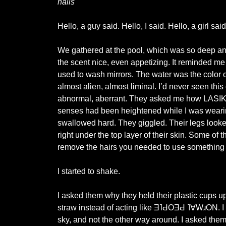
nails
Hello, a guy said. Hello, I said. Hello, a girl said
We gathered at the pool, which was so deep and 
the scent nice, even appetizing. It reminded m
used to wash mirrors. The water was the color o
almost alien, almost liminal. I’d never seen thi
abnormal, aberrant. They asked me how LASIK we
senses had been heightened while I was weari
swallowed hard. They giggled. Their legs looked
right under the top layer of their skin. Some of 
remove the hairs you needed to use something sh
I started to shake.
I asked them why they held their plastic cups u
straw instead of acting like Ǝ˥ԀOƎԀ ˥∀WɹON. I 
sky, and not the other way around. I asked the