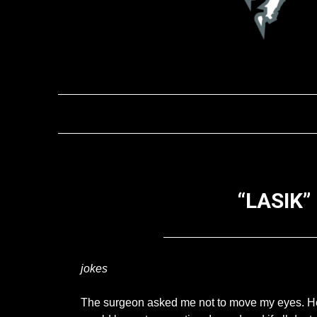
“LASIK”
jokes
The surgeon asked me not to move my eyes. He w