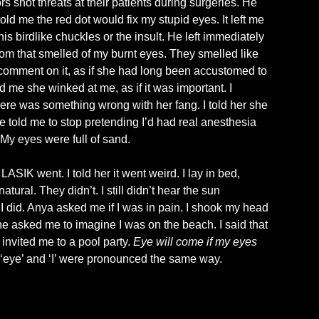
rs shot threats at their patients during surgeries. He
2026
 told me the red dot would fix my stupid eyes. It left me
is birdlike chuckles or the insult. He left immediately
room that smelled of my burnt eyes. They smelled like
’t comment on it, as if she had long been accustomed to
 me she winked at me, as if it was important. I
There was something wrong with her fang. I told her she
e told me to stop pretending I’d had real anesthesia
 My eyes were full of sand.
SIK went. I told her it went weird. I lay in bed,
ral. They didn’t. I still didn’t hear the sun
I did. Anya asked me if I was in pain. I shook my head
e asked me to imagine I was on the beach. I said that
invited me to a pool party.
Eye will come if my eyes
e ‘eye’ and ‘I’ were pronounced the same way.