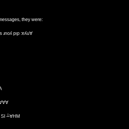
 messages, they were:
s ɹnoʎ pᴉp :ɐʎu∀
A
∀∀∀
I opened my notebooks and wrote: ¿NO פNIOפ SI ┴∀HM