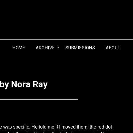
HOME
ARCHIVE
SUBMISSIONS
ABOUT
 by Nora Ray
Posted
by
on
Seize
January
The
as specific. He told me if I moved them, the red dot
30,
Press