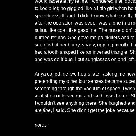
would lacerate my retina. I wondered if all docto
talked a lot; he giggled like a little girl when he
speechless, though I didn’t know what exactly: h
after the operation was over. I was alone in a 
sulfur, like coal, like gasoline. The nurse didn
burned retinas. She gave me painkillers and told
squinted at her blurry, shady, rippling mouth. 
had a tooth shaped like an inverted triangle. Sh
and was delirious. I put sunglasses on and left.
Anya called me two hours later, asking me how LA
pretending my other four senses became supernatu
screaming through the vacuum of space. I wish 
as if she could see me and said I was bored. Sh
I wouldn’t see anything there. She laughed and 
are fine
, I said. She didn’t get the joke becaus
pores