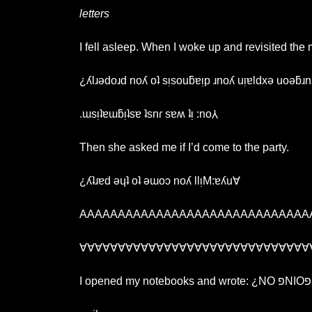
letters
I fell asleep. When I woke up and revisited the
¿ʎlɹǝdoɹd noʎ oʇ sᴉsouƃɐᴉp ɹnoʎ uᴉɐldxǝ uoǝƃɹn
.ɯsᴉʇɐɯƃᴉʇsɐ ʇsnɾ sɐʍ ʇᴉ :no⅄
Then she asked me if I’d come to the party.
¿ʎʇɹɐd ǝɥʇ oʇ ǝɯoɔ noʎ llᴉM:ɐʎu∀
AAAAAAAAAAAAAAAAAAAAAAAAAAAAAA
∀∀∀∀∀∀∀∀∀∀∀∀∀∀∀∀∀∀∀∀∀∀∀∀∀∀∀∀∀∀