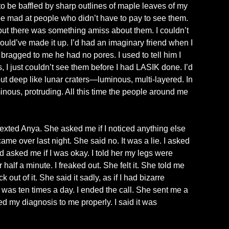
to be baffled by sharp outlines of maple leaves of my
 be mad at people who didn’t have to pay to see them.
ut there was something amiss about them. I couldn’t
could’ve made it up. I’d had an imaginary friend when I
ragged to me he had no pores. I used to tell him I
es, I just couldn’t see them before I had LASIK done. I’d
ut deep like lunar craters—luminous, multi-layered. In
inous, protruding. All this time the people around me
 texted Anya. She asked me if I noticed anything else
ame over last night. She said no. It was a lie. I asked
asked me if I was okay. I told her my legs were
r half a minute. I freaked out. She felt it. She told me
out of it. She said it sadly, as if I had bizarre
as ten times a day. I ended the call. She sent me a
 my diagnosis to me properly. I said it was