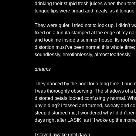
drinking their stupid fresh juices when their t
tongue tips were broad and meaty, as if tongue
They were quiet. I tried not to look up. I didn’t w
fixed on a lunula stamped at the edge of my nail
and took me inside a summer house. Its roof was
distortion must’ve been normal this whole time
soundlessly, emotionlessly, almost tearlessly.
dreams
They danced by the pool for a long time. Loud 
I was thoroughly observing. The shadows of a bo
distorted petals looked confusingly normal. Wh
unyielding? I tossed and turned, sweaty and cold
sleep disturbed me; I wondered why I didn’t 
days right after LASIK, as if I woke up the mom
I stayed awake until dawn.