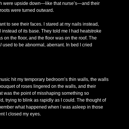
eeth were upside down—like that nurse’s—and their
 roots were turned outward.
ant to see their faces. I stared at my nails instead,
 instead of its base. They told me I had heatstroke
 on the floor, and the floor was on the roof. The
;
I
used to be abnormal, aberrant. In bed I cried
music hit my temporary bedroom’s thin walls, the walls
uquet of roses lingered on the walls, and their
at was the point of misshaping something so
, trying to blink as rapidly as I could. The thought of
remember what happened when I was asleep in those
ent I closed my eyes.